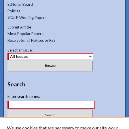
Editorial Board
Policies
JCULP Working Papers
Submit Article
Most Popular Papers
Receive Email Notices or RSS
Select an issue:
Search
Enter search terms:
Select context to search:
We use cookies that are necessary to make our site work.