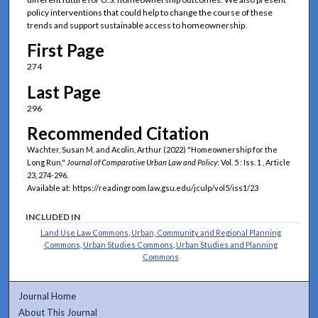
policy interventions that could help to change the course of these
trends and support sustainable access to homeownership.
First Page
274
Last Page
296
Recommended Citation
Wachter, Susan M. and Acolin, Arthur (2022) "Homeownership for the
Long Run,"
Journal of Comparative Urban Law and Policy
: Vol. 5 : Iss. 1 , Article
23, 274-296.
Available at: https://readingroom.law.gsu.edu/jculp/vol5/iss1/23
INCLUDED IN
Land Use Law Commons
,
Urban, Community and Regional Planning
Commons
,
Urban Studies Commons
,
Urban Studies and Planning
Commons
Journal Home
About This Journal