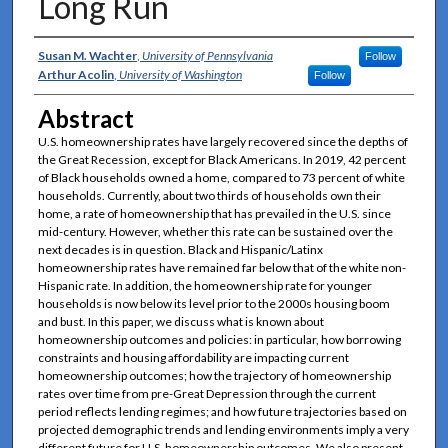
Long Run
Authors
Susan M. Wachter
,
University of Pennsylvania
Follow
Arthur Acolin
,
University of Washington
Follow
Abstract
U.S. homeownership rates have largely recovered since the depths of
the Great Recession, except for Black Americans. In 2019, 42 percent
of Black households owned a home, compared to 73 percent of white
households. Currently, about two thirds of households own their
home, a rate of homeownership that has prevailed in the U.S. since
mid-century. However, whether this rate can be sustained over the
next decades is in question. Black and Hispanic/Latinx
homeownership rates have remained far below that of the white non-
Hispanic rate. In addition, the homeownership rate for younger
households is now below its level prior to the 2000s housing boom
and bust. In this paper, we discuss what is known about
homeownership outcomes and policies: in particular, how borrowing
constraints and housing affordability are impacting current
homeownership outcomes; how the trajectory of homeownership
rates over time from pre-Great Depression through the current
period reflects lending regimes; and how future trajectories based on
projected demographic trends and lending environments imply a very
different future for U.S. homeownership outcomes. We also present