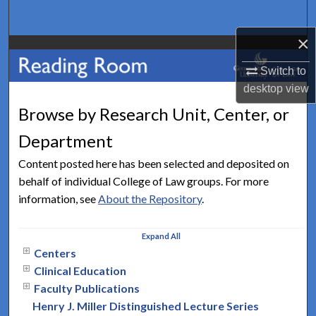
Search
×
Browse Collections
Switch to
My Account
desktop
view
Browse by Research Unit, Center, or
About
Department
Digital Commons Network™
Content posted here has been selected and deposited on
behalf of individual College of Law groups. For more
information, see
About the Repository
.
Expand
All
Centers
Clinical Education
Faculty Publications
Henry J. Miller Distinguished Lecture Series