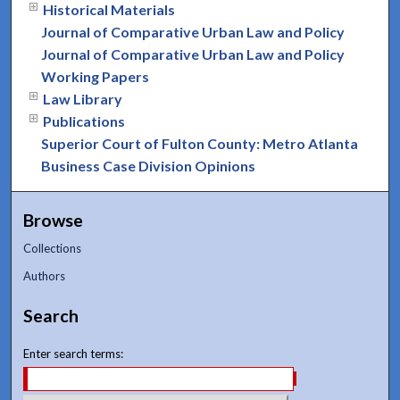
Historical Materials
Journal of Comparative Urban Law and Policy
Journal of Comparative Urban Law and Policy
Working Papers
Law Library
Publications
Superior Court of Fulton County: Metro Atlanta
Business Case Division Opinions
Browse
Collections
Authors
Search
Enter search terms: