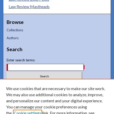
Law Review Mastheads
Browse
Collections
Authors
Search
Enter search terms:
Select context to search:
We use cookies that are necessary to make our site work.
We may also use additional cookies to analyze, improve,
and personalize our content and your digital experience.
Advanced Search
You can manage your cookie preferences using
Notify me via email or
RSS
the
Cookie settings
link. For more information, see