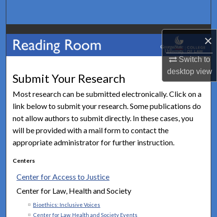
Search
Browse Collections
×
My Account
Switch to
desktop
view
Submit Your Research
About
Most research can be submitted electronically. Click on a
link below to submit your research. Some publications do
Digital Commons Network™
not allow authors to submit directly. In these cases, you
will be provided with a mail form to contact the
appropriate administrator for further instruction.
Centers
Center for Access to Justice
Center for Law, Health and Society
Bioethics: Inclusive Voices
Center for Law, Health and Society Events