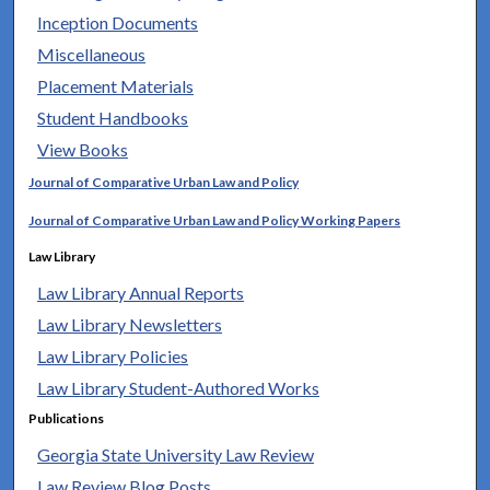
Inception Documents
Miscellaneous
Placement Materials
Student Handbooks
View Books
Journal of Comparative Urban Law and Policy
Journal of Comparative Urban Law and Policy Working Papers
Law Library
Law Library Annual Reports
Law Library Newsletters
Law Library Policies
Law Library Student-Authored Works
Publications
Georgia State University Law Review
Law Review Blog Posts