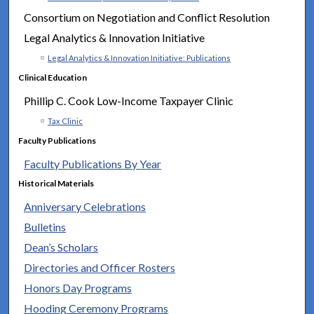
Consortium on Negotiation and Conflict Resolution
Legal Analytics & Innovation Initiative
Legal Analytics & Innovation Initiative: Publications
Clinical Education
Phillip C. Cook Low-Income Taxpayer Clinic
Tax Clinic
Faculty Publications
Faculty Publications By Year
Historical Materials
Anniversary Celebrations
Bulletins
Dean’s Scholars
Directories and Officer Rosters
Honors Day Programs
Hooding Ceremony Programs