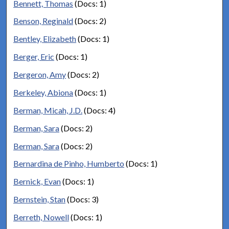
Bennett, Thomas
(Docs: 1)
Benson, Reginald
(Docs: 2)
Bentley, Elizabeth
(Docs: 1)
Berger, Eric
(Docs: 1)
Bergeron, Amy
(Docs: 2)
Berkeley, Abiona
(Docs: 1)
Berman, Micah, J.D.
(Docs: 4)
Berman, Sara
(Docs: 2)
Berman, Sara
(Docs: 2)
Bernardina de Pinho, Humberto
(Docs: 1)
Bernick, Evan
(Docs: 1)
Bernstein, Stan
(Docs: 3)
Berreth, Nowell
(Docs: 1)