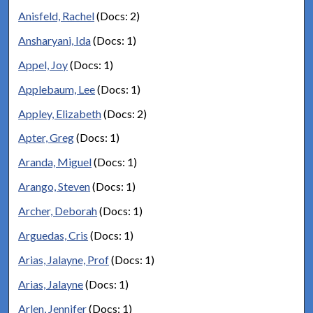
Anisfeld, Rachel
(Docs: 2)
Ansharyani, Ida
(Docs: 1)
Appel, Joy
(Docs: 1)
Applebaum, Lee
(Docs: 1)
Appley, Elizabeth
(Docs: 2)
Apter, Greg
(Docs: 1)
Aranda, Miguel
(Docs: 1)
Arango, Steven
(Docs: 1)
Archer, Deborah
(Docs: 1)
Arguedas, Cris
(Docs: 1)
Arias, Jalayne, Prof
(Docs: 1)
Arias, Jalayne
(Docs: 1)
Arlen, Jennifer
(Docs: 1)