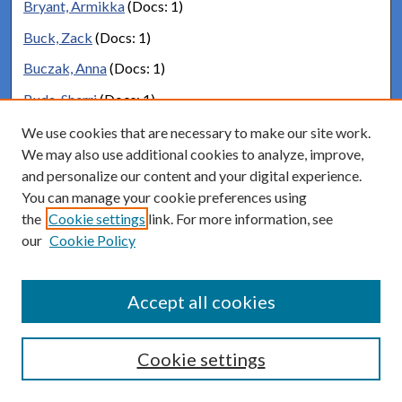
Bryant, Armikka
(Docs: 1)
Buck, Zack
(Docs: 1)
Buczak, Anna
(Docs: 1)
Buda, Sherri
(Docs: 1)
Budnitz, Mark
(Docs: 2)
We use cookies that are necessary to make our site work.
We may also use additional cookies to analyze, improve,
Budnitz, Mark
(Docs: 66)
and personalize our content and your digital experience.
Buell, Stephanie
(Docs: 1)
You can manage your cookie preferences using
the
Cookie settings
link. For more information, see
Buice, Cameron
(Docs: 1)
our
Cookie Policy
Buice, Meg
(Docs: 1)
Bullard, Robert
(Docs: 1)
Accept all cookies
Bunker, Matthew
(Docs: 1)
Burand, Deborah
(Docs: 1)
Cookie settings
Burchell, Robert
(Docs: 1)