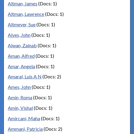
Altman, James
(Docs: 1)
Altman, Lawrence
(Docs: 1)
Altmeyer, Sue
(Docs: 1)
Alves, John
(Docs: 1)
Alwan, Zainab
(Docs: 1)
Aman, Alfred
(Docs: 1)
Amar, Angela
(Docs: 1)
Amaral, Luis A N
(Docs: 2)
Ames, John
(Docs: 1)
Amin, Roma
(Docs: 1)
Amin, Vishal
(Docs: 1)
Amircani, Maha
(Docs: 1)
Ammani, Patricia
(Docs: 2)