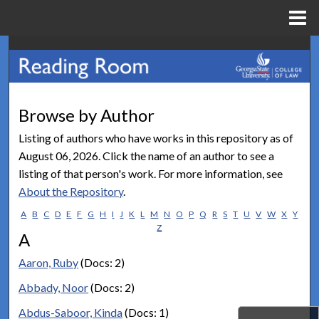
Menu
Home
Search
Browse Collections
Browse by Author
My Account
Listing of authors who have works in this repository as of
August 06, 2026. Click the name of an author to see a
About
listing of that person's work. For more information, see
About the Repository
.
Digital Commons Network™
A
B
C
D
E
F
G
H
I
J
K
L
M
N
O
P
Q
R
S
T
U
V
W
X
Y
Z
A
Aaron, Ruby
(Docs: 2)
Abbady, Noor
(Docs: 2)
Abdus-Saboor, Kinda
(Docs: 1)