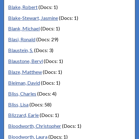
Blake, Robert
(Docs: 1)
Blake-Stewart, Jasmine
(Docs: 1)
Blank, Michael
(Docs: 1)
Blasi, Ronald
(Docs: 29)
Blaustein, S.
(Docs: 3)
Blaustone, Beryl
(Docs: 1)
Blaze, Matthew
(Docs: 1)
Bleiman, David
(Docs: 1)
Bliss, Charles
(Docs: 4)
Bliss, Lisa
(Docs: 58)
Blizzard, Earle
(Docs: 1)
Bloodworth, Christopher
(Docs: 1)
Bloodworth, Laura
(Docs: 1)