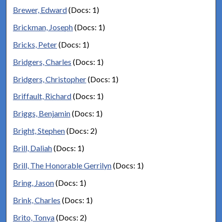
Brewer, Edward
(Docs: 1)
Brickman, Joseph
(Docs: 1)
Bricks, Peter
(Docs: 1)
Bridgers, Charles
(Docs: 1)
Bridgers, Christopher
(Docs: 1)
Briffault, Richard
(Docs: 1)
Briggs, Benjamin
(Docs: 1)
Bright, Stephen
(Docs: 2)
Brill, Daliah
(Docs: 1)
Brill, The Honorable Gerrilyn
(Docs: 1)
Bring, Jason
(Docs: 1)
Brink, Charles
(Docs: 1)
Brito, Tonya
(Docs: 2)