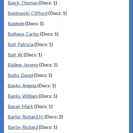
Balch, Thomas
(Docs: 1)
Baldowski, Clifford
(Docs: 1)
Baldwin
(Docs: 1)
Balhana, Carlos
(Docs: 1)
Ball, Patricia
(Docs: 1)
Ball, W.
(Docs: 1)
Ballew, Jeremy
(Docs: 1)
Balto, David
(Docs: 1)
Banks, Angela
(Docs: 1)
Banks, William
(Docs: 1)
Baran, Mark
(Docs: 1)
Barbe, Richard H.
(Docs: 2)
Barbe, Richard
(Docs: 1)