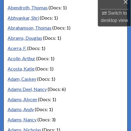
×
Abendroth, Thomas
(Docs: 1)
Switch to
Abhyankar, Shri
(Docs: 1)
desktop
view
Abrahamson, Thomas
(Docs: 1)
Abrams, Douglas
(Docs: 1)
Acerra, F.
(Docs: 1)
Acolin, Arthur
(Docs: 1)
Acosta, Katie
(Docs: 1)
Adam, Caskey
(Docs: 1)
Adams Deel, Nancy
(Docs: 6)
Adams, Alycen
(Docs: 1)
Adams, Andy
(Docs: 1)
Adams, Nancy
(Docs: 3)
Adams, Nicholas
(Docs: 1)