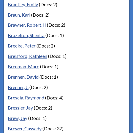
Brantley, Emily
(Docs: 2)
Braun, Karl
(Docs: 2)
Brawner, Robert, II
(Docs: 2)
Brazelton, Shenita
(Docs: 1)
Brecke, Peter
(Docs: 2)
Brelsford, Kathleen
(Docs: 1)
Brenman, Marc
(Docs: 1)
Brennen, David
(Docs: 1)
Brenner, J.
(Docs: 2)
Brescia, Raymond
(Docs: 4)
Bressler, Jay
(Docs: 2)
Brew, Jay
(Docs: 1)
Brewer, Cassady
(Docs: 37)