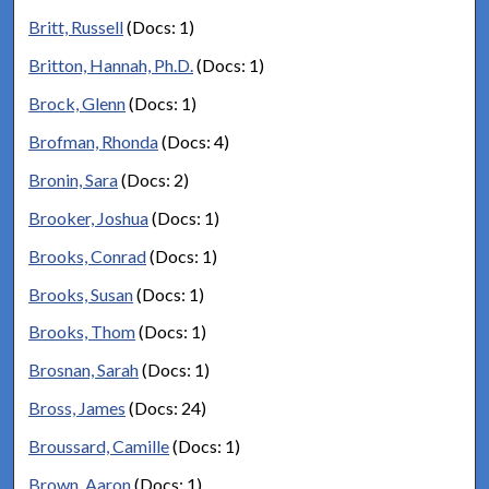
Britt, Russell
(Docs: 1)
Britton, Hannah, Ph.D.
(Docs: 1)
Brock, Glenn
(Docs: 1)
Brofman, Rhonda
(Docs: 4)
Bronin, Sara
(Docs: 2)
Brooker, Joshua
(Docs: 1)
Brooks, Conrad
(Docs: 1)
Brooks, Susan
(Docs: 1)
Brooks, Thom
(Docs: 1)
Brosnan, Sarah
(Docs: 1)
Bross, James
(Docs: 24)
Broussard, Camille
(Docs: 1)
Brown, Aaron
(Docs: 1)