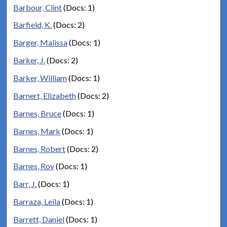
Barbour, Clint
(Docs: 1)
Barfield, K.
(Docs: 2)
Barger, Malissa
(Docs: 1)
Barker, J.
(Docs: 2)
Barker, William
(Docs: 1)
Barnert, Elizabeth
(Docs: 2)
Barnes, Bruce
(Docs: 1)
Barnes, Mark
(Docs: 1)
Barnes, Robert
(Docs: 2)
Barnes, Roy
(Docs: 1)
Barr, J.
(Docs: 1)
Barraza, Leila
(Docs: 1)
Barrett, Daniel
(Docs: 1)