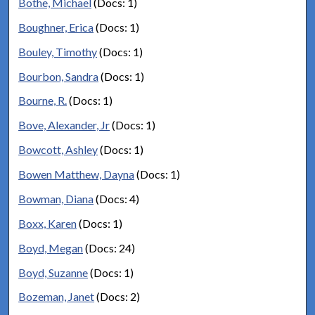
Bothe, Michael
(Docs: 1)
Boughner, Erica
(Docs: 1)
Bouley, Timothy
(Docs: 1)
Bourbon, Sandra
(Docs: 1)
Bourne, R.
(Docs: 1)
Bove, Alexander, Jr
(Docs: 1)
Bowcott, Ashley
(Docs: 1)
Bowen Matthew, Dayna
(Docs: 1)
Bowman, Diana
(Docs: 4)
Boxx, Karen
(Docs: 1)
Boyd, Megan
(Docs: 24)
Boyd, Suzanne
(Docs: 1)
Bozeman, Janet
(Docs: 2)