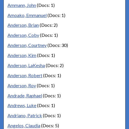
Ammann, John
(Docs: 1)
Amoako, Emmanuel
(Docs: 1)
Anderson, Brian
(Docs: 2)
Anderson, Coby
(Docs: 1)
Anderson, Courtney
(Docs: 30)
Anderson, Kim
(Docs: 1)
Anderson, LaKesha
(Docs: 2)
Anderson, Robert
(Docs: 1)
Anderson, Roy
(Docs: 1)
Andrade, Raphael
(Docs: 1)
Andrews, Luke
(Docs: 1)
Andriano, Patrick
(Docs: 1)
Angelos, Claudia
(Docs: 5)