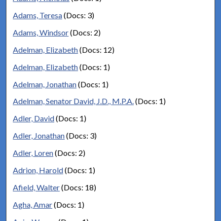
Adams, Teresa
(Docs: 3)
Adams, Windsor
(Docs: 2)
Adelman, Elizabeth
(Docs: 12)
Adelman, Elizabeth
(Docs: 1)
Adelman, Jonathan
(Docs: 1)
Adelman, Senator David, J.D., M.P.A.
(Docs: 1)
Adler, David
(Docs: 1)
Adler, Jonathan
(Docs: 3)
Adler, Loren
(Docs: 2)
Adrion, Harold
(Docs: 1)
Afield, Walter
(Docs: 18)
Agha, Amar
(Docs: 1)