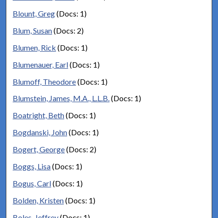
Blount, Greg
(Docs: 1)
Blum, Susan
(Docs: 2)
Blumen, Rick
(Docs: 1)
Blumenauer, Earl
(Docs: 1)
Blumoff, Theodore
(Docs: 1)
Blumstein, James, M.A., L.L.B.
(Docs: 1)
Boatright, Beth
(Docs: 1)
Bogdanski, John
(Docs: 1)
Bogert, George
(Docs: 2)
Boggs, Lisa
(Docs: 1)
Bogus, Carl
(Docs: 1)
Bolden, Kristen
(Docs: 1)
Boles, Jeffrey
(Docs: 1)