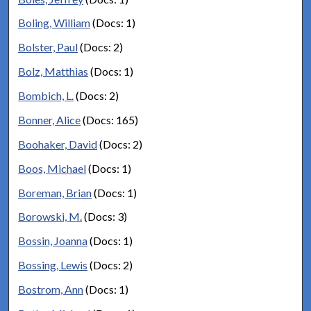
Boling, William
(Docs: 1)
Bolster, Paul
(Docs: 2)
Bolz, Matthias
(Docs: 1)
Bombich, L.
(Docs: 2)
Bonner, Alice
(Docs: 165)
Boohaker, David
(Docs: 2)
Boos, Michael
(Docs: 1)
Boreman, Brian
(Docs: 1)
Borowski, M.
(Docs: 3)
Bossin, Joanna
(Docs: 1)
Bossing, Lewis
(Docs: 2)
Bostrom, Ann
(Docs: 1)