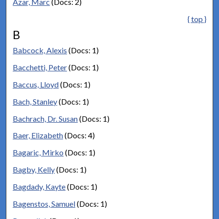
Azar, Marc
(Docs: 2)
{ top }
B
Babcock, Alexis
(Docs: 1)
Bacchetti, Peter
(Docs: 1)
Baccus, Lloyd
(Docs: 1)
Bach, Stanley
(Docs: 1)
Bachrach, Dr. Susan
(Docs: 1)
Baer, Elizabeth
(Docs: 4)
Bagaric, Mirko
(Docs: 1)
Bagby, Kelly
(Docs: 1)
Bagdady, Kayte
(Docs: 1)
Bagenstos, Samuel
(Docs: 1)