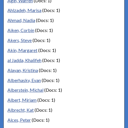
Agin, Warren
(Docs: 1)
Ahlzadeh, Marisa
(Docs: 1)
Ahmad, Nadia
(Docs: 1)
Aiken, Corbin
(Docs: 1)
Akers, Steve
(Docs: 1)
Akin, Margaret
(Docs: 1)
al Jadda, Khalifeh
(Docs: 1)
Alayan, Kristina
(Docs: 1)
Alberhasky, Evan
(Docs: 1)
Alberstein, Michal
(Docs: 1)
Albert, Miriam
(Docs: 1)
Albrecht, Kat
(Docs: 1)
Alces, Peter
(Docs: 1)