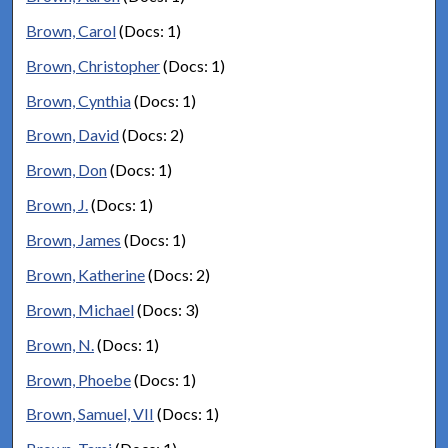
Brown, Carol
(Docs: 1)
Brown, Christopher
(Docs: 1)
Brown, Cynthia
(Docs: 1)
Brown, David
(Docs: 2)
Brown, Don
(Docs: 1)
Brown, J.
(Docs: 1)
Brown, James
(Docs: 1)
Brown, Katherine
(Docs: 2)
Brown, Michael
(Docs: 3)
Brown, N.
(Docs: 1)
Brown, Phoebe
(Docs: 1)
Brown, Samuel, VII
(Docs: 1)