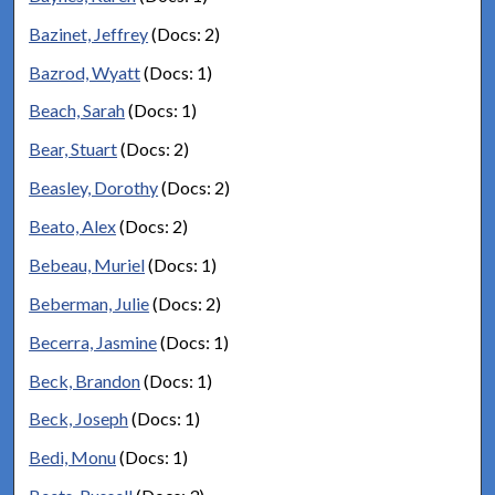
Bazinet, Jeffrey
(Docs: 2)
Bazrod, Wyatt
(Docs: 1)
Beach, Sarah
(Docs: 1)
Bear, Stuart
(Docs: 2)
Beasley, Dorothy
(Docs: 2)
Beato, Alex
(Docs: 2)
Bebeau, Muriel
(Docs: 1)
Beberman, Julie
(Docs: 2)
Becerra, Jasmine
(Docs: 1)
Beck, Brandon
(Docs: 1)
Beck, Joseph
(Docs: 1)
Bedi, Monu
(Docs: 1)