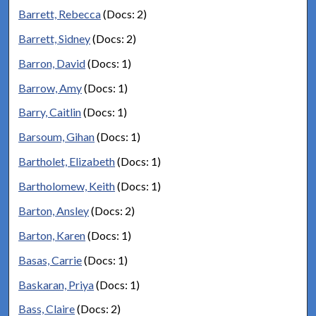
Barrett, Rebecca
(Docs: 2)
Barrett, Sidney
(Docs: 2)
Barron, David
(Docs: 1)
Barrow, Amy
(Docs: 1)
Barry, Caitlin
(Docs: 1)
Barsoum, Gihan
(Docs: 1)
Bartholet, Elizabeth
(Docs: 1)
Bartholomew, Keith
(Docs: 1)
Barton, Ansley
(Docs: 2)
Barton, Karen
(Docs: 1)
Basas, Carrie
(Docs: 1)
Baskaran, Priya
(Docs: 1)
Bass, Claire
(Docs: 2)