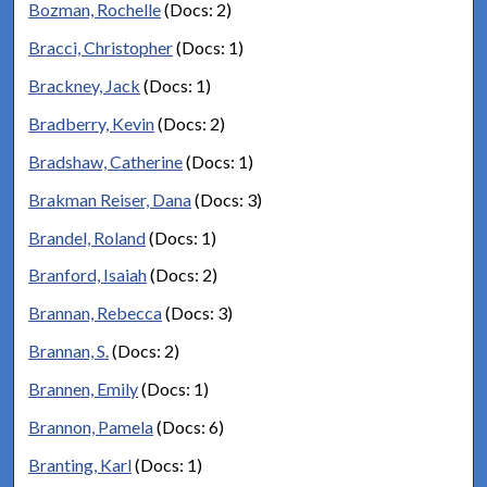
Bozman, Rochelle
(Docs: 2)
Bracci, Christopher
(Docs: 1)
Brackney, Jack
(Docs: 1)
Bradberry, Kevin
(Docs: 2)
Bradshaw, Catherine
(Docs: 1)
Brakman Reiser, Dana
(Docs: 3)
Brandel, Roland
(Docs: 1)
Branford, Isaiah
(Docs: 2)
Brannan, Rebecca
(Docs: 3)
Brannan, S.
(Docs: 2)
Brannen, Emily
(Docs: 1)
Brannon, Pamela
(Docs: 6)
Branting, Karl
(Docs: 1)