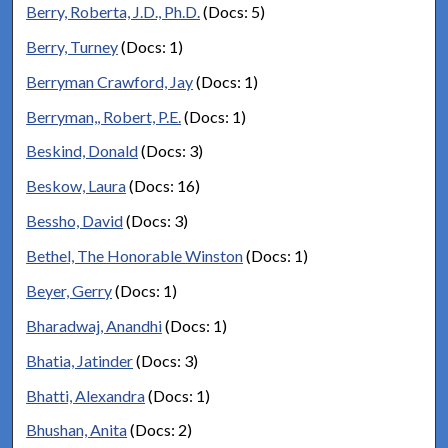
Berry, Roberta, J.D., Ph.D.
(Docs: 5)
Berry, Turney
(Docs: 1)
Berryman Crawford, Jay
(Docs: 1)
Berryman,, Robert, P.E.
(Docs: 1)
Beskind, Donald
(Docs: 3)
Beskow, Laura
(Docs: 16)
Bessho, David
(Docs: 3)
Bethel, The Honorable Winston
(Docs: 1)
Beyer, Gerry
(Docs: 1)
Bharadwaj, Anandhi
(Docs: 1)
Bhatia, Jatinder
(Docs: 3)
Bhatti, Alexandra
(Docs: 1)
Bhushan, Anita
(Docs: 2)