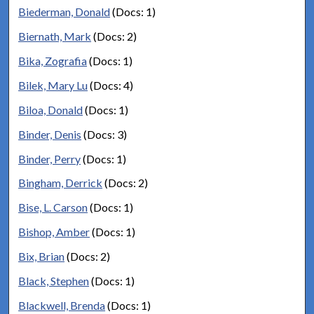
Biederman, Donald
(Docs: 1)
Biernath, Mark
(Docs: 2)
Bika, Zografia
(Docs: 1)
Bilek, Mary Lu
(Docs: 4)
Biloa, Donald
(Docs: 1)
Binder, Denis
(Docs: 3)
Binder, Perry
(Docs: 1)
Bingham, Derrick
(Docs: 2)
Bise, L. Carson
(Docs: 1)
Bishop, Amber
(Docs: 1)
Bix, Brian
(Docs: 2)
Black, Stephen
(Docs: 1)
Blackwell, Brenda
(Docs: 1)