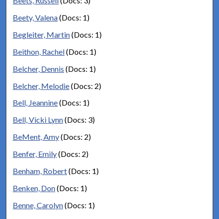
Beets, Russell
(Docs: 3)
Beety, Valena
(Docs: 1)
Begleiter, Martin
(Docs: 1)
Beithon, Rachel
(Docs: 1)
Belcher, Dennis
(Docs: 1)
Belcher, Melodie
(Docs: 2)
Bell, Jeannine
(Docs: 1)
Bell, Vicki Lynn
(Docs: 3)
BeMent, Amy
(Docs: 2)
Benfer, Emily
(Docs: 2)
Benham, Robert
(Docs: 1)
Benken, Don
(Docs: 1)
Benne, Carolyn
(Docs: 1)