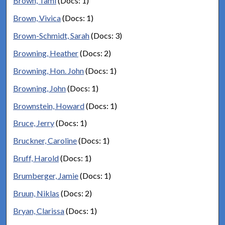
Brown, Tami
(Docs: 1)
Brown, Vivica
(Docs: 1)
Brown-Schmidt, Sarah
(Docs: 3)
Browning, Heather
(Docs: 2)
Browning, Hon. John
(Docs: 1)
Browning, John
(Docs: 1)
Brownstein, Howard
(Docs: 1)
Bruce, Jerry
(Docs: 1)
Bruckner, Caroline
(Docs: 1)
Bruff, Harold
(Docs: 1)
Brumberger, Jamie
(Docs: 1)
Bruun, Niklas
(Docs: 2)
Bryan, Clarissa
(Docs: 1)