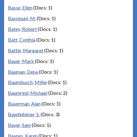
Basse, Ellen
(Docs: 1)
Bassiouni, M.
(Docs: 1)
Batey, Robert
(Docs: 1)
Batt, Cynthia
(Docs: 1)
Battin, Margaret
(Docs: 1)
Bauer, Mark
(Docs: 1)
Bauman, Dena
(Docs: 1)
Baumbusch, Millie
(Docs: 1)
Baumrind, Michael
(Docs: 2)
Baverman, Alan
(Docs: 1)
Bawtinhimer, S.
(Docs: 3)
Bayer, Sam
(Docs: 1)
Baynes, Karen
(Docs: 1)