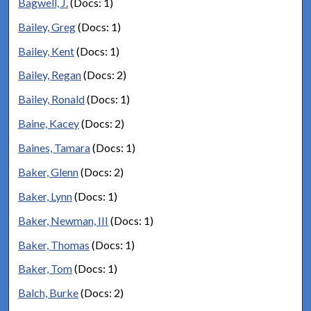
Bagwell, J.
(Docs: 1)
Bailey, Greg
(Docs: 1)
Bailey, Kent
(Docs: 1)
Bailey, Regan
(Docs: 2)
Bailey, Ronald
(Docs: 1)
Baine, Kacey
(Docs: 2)
Baines, Tamara
(Docs: 1)
Baker, Glenn
(Docs: 2)
Baker, Lynn
(Docs: 1)
Baker, Newman, III
(Docs: 1)
Baker, Thomas
(Docs: 1)
Baker, Tom
(Docs: 1)
Balch, Burke
(Docs: 2)