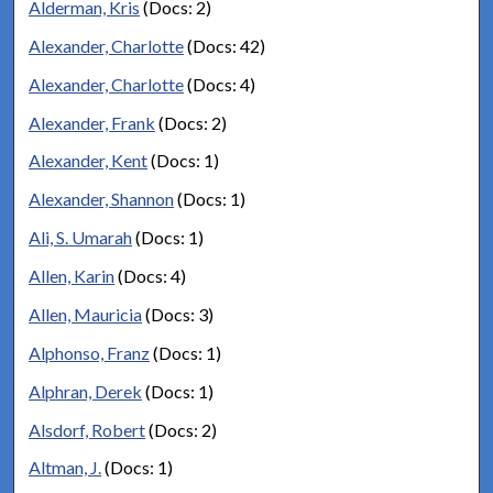
Alderman, Kris
(Docs: 2)
Alexander, Charlotte
(Docs: 42)
Alexander, Charlotte
(Docs: 4)
Alexander, Frank
(Docs: 2)
Alexander, Kent
(Docs: 1)
Alexander, Shannon
(Docs: 1)
Ali, S. Umarah
(Docs: 1)
Allen, Karin
(Docs: 4)
Allen, Mauricia
(Docs: 3)
Alphonso, Franz
(Docs: 1)
Alphran, Derek
(Docs: 1)
Alsdorf, Robert
(Docs: 2)
Altman, J.
(Docs: 1)