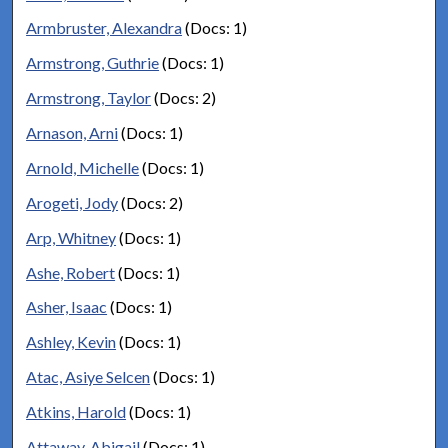
Armbruster, Alexandra
(Docs: 1)
Armstrong, Guthrie
(Docs: 1)
Armstrong, Taylor
(Docs: 2)
Arnason, Arni
(Docs: 1)
Arnold, Michelle
(Docs: 1)
Arogeti, Jody
(Docs: 2)
Arp, Whitney
(Docs: 1)
Ashe, Robert
(Docs: 1)
Asher, Isaac
(Docs: 1)
Ashley, Kevin
(Docs: 1)
Atac, Asiye Selcen
(Docs: 1)
Atkins, Harold
(Docs: 1)
Attaway, Abigail
(Docs: 1)