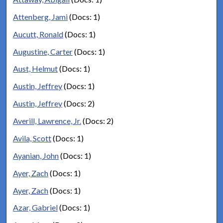
Attenberg, Jami
(Docs: 1)
Aucutt, Ronald
(Docs: 1)
Augustine, Carter
(Docs: 1)
Aust, Helmut
(Docs: 1)
Austin, Jeffrey
(Docs: 1)
Austin, Jeffrey
(Docs: 2)
Averill, Lawrence, Jr.
(Docs: 2)
Avila, Scott
(Docs: 1)
Ayanian, John
(Docs: 1)
Ayer, Zach
(Docs: 1)
Ayer, Zach
(Docs: 1)
Azar, Gabriel
(Docs: 1)