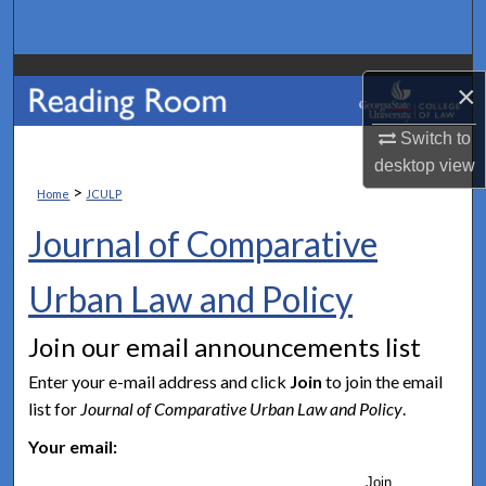
Search
Browse Collections
×
My Account
Switch to
desktop
view
About
>
Home
JCULP
Journal of Comparative
Digital Commons Network™
Urban Law and Policy
Join our email announcements list
Enter your e-mail address and click
Join
to join the email
list for
Journal of Comparative Urban Law and Policy
.
Your email:
Join