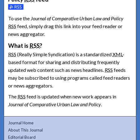
Subscribe to the Journal of Comparative Urban Law and Polic
To use the
Journal of Comparative Urban Law and Policy
RSS
feed, simply drag this link into your feed reader or
news aggregator.
What is
RSS
?
RSS
(Really Simple Syndication) is a standardized
XML
-
based format for sharing and distributing frequently
updated web content such as news headlines.
RSS
feeds
may be subscribed to using programs called feed readers
or news aggregators.
The
RSS
feed is updated when new work appears in
Journal of Comparative Urban Law and Policy
.
Journal Home
About This Journal
Editorial Board