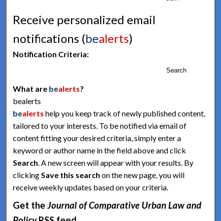
Receive personalized email
notifications (
be
alerts
)
Notification Criteria:
Search
What are
be
alerts
?
bealerts
be
alerts
help you keep track of newly published content,
tailored to your interests. To be notified via email of
content fitting your desired criteria, simply enter a
keyword or author name in the field above and click
Search
. A new screen will appear with your results. By
clicking
Save this search
on the new page, you will
receive weekly updates based on your criteria.
Get the
Journal of Comparative Urban Law and
Policy
RSS
feed