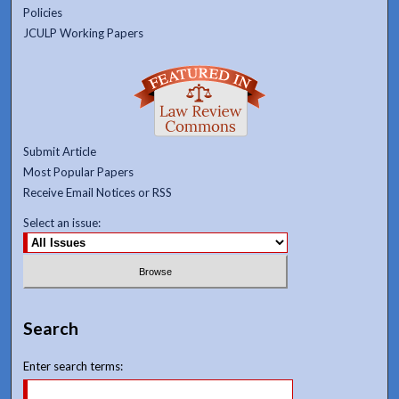
Policies
JCULP Working Papers
Submit Article
Most Popular Papers
Receive Email Notices or RSS
Select an issue:
Search
Enter search terms: