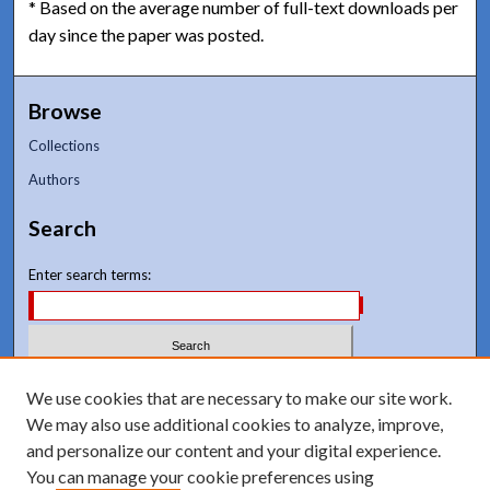
* Based on the average number of full-text downloads per
day since the paper was posted.
Browse
Collections
Authors
Search
Enter search terms:
Select context to search:
We use cookies that are necessary to make our site work.
We may also use additional cookies to analyze, improve,
and personalize our content and your digital experience.
Advanced Search
You can manage your cookie preferences using
Notify me via email or
RSS