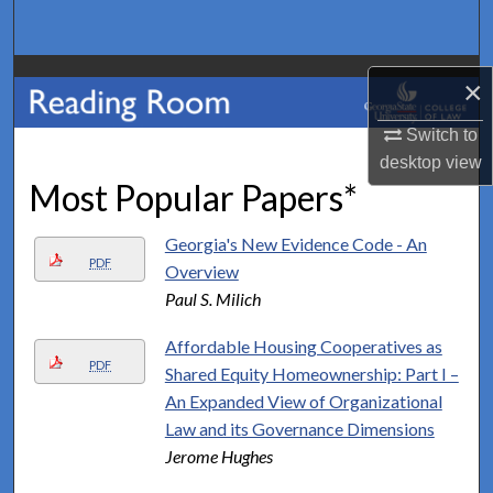
Search
Browse Collections
×
My Account
Switch to
desktop
view
Most Popular Papers*
About
Digital Commons Network™
Georgia's New Evidence Code - An
PDF
Overview
Paul S. Milich
Affordable Housing Cooperatives as
PDF
Shared Equity Homeownership: Part I –
An Expanded View of Organizational
Law and its Governance Dimensions
Jerome Hughes