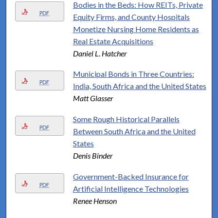
Bodies in the Beds: How REITs, Private
PDF
Equity Firms, and County Hospitals
Monetize Nursing Home Residents as
Real Estate Acquisitions
Daniel L. Hatcher
Municipal Bonds in Three Countries:
PDF
India, South Africa and the United States
Matt Glasser
Some Rough Historical Parallels
PDF
Between South Africa and the United
States
Denis Binder
Government-Backed Insurance for
PDF
Artificial Intelligence Technologies
Renee Henson