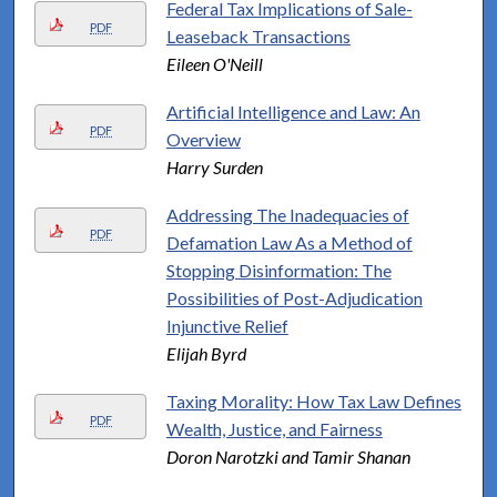
Federal Tax Implications of Sale-
PDF
Leaseback Transactions
Eileen O'Neill
Artificial Intelligence and Law: An
PDF
Overview
Harry Surden
Addressing The Inadequacies of
PDF
Defamation Law As a Method of
Stopping Disinformation: The
Possibilities of Post-Adjudication
Injunctive Relief
Elijah Byrd
Taxing Morality: How Tax Law Defines
PDF
Wealth, Justice, and Fairness
Doron Narotzki and Tamir Shanan