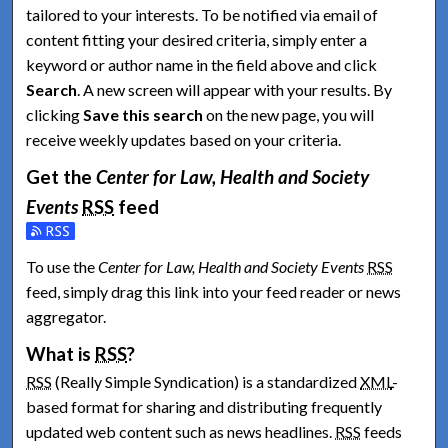
tailored to your interests. To be notified via email of
content fitting your desired criteria, simply enter a
keyword or author name in the field above and click
Search
. A new screen will appear with your results. By
clicking
Save this search
on the new page, you will
receive weekly updates based on your criteria.
Get the
Center for Law, Health and Society
Events
RSS
feed
Subscribe to the Center for Law, Health and Society Events fe
To use the
Center for Law, Health and Society Events
RSS
feed, simply drag this link into your feed reader or news
aggregator.
What is
RSS
?
RSS
(Really Simple Syndication) is a standardized
XML
-
based format for sharing and distributing frequently
updated web content such as news headlines.
RSS
feeds