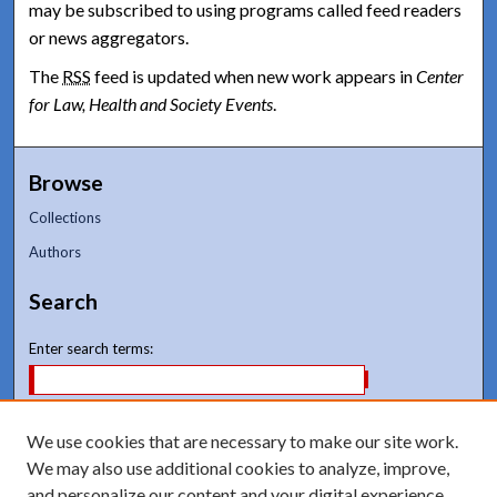
may be subscribed to using programs called feed readers
or news aggregators.
The
RSS
feed is updated when new work appears in
Center
for Law, Health and Society Events
.
Browse
Collections
Authors
Search
Enter search terms:
We use cookies that are necessary to make our site work.
Select context to search:
We may also use additional cookies to analyze, improve,
and personalize our content and your digital experience.