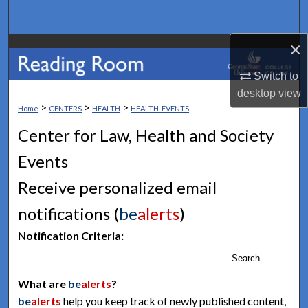
Search
×
Browse Collections
Switch to
My Account
desktop
view
>
>
>
Home
CENTERS
HEALTH
HEALTH_EVENTS
About
Center for Law, Health and Society
Digital Commons Network™
Events
Receive personalized email
notifications (
be
alerts
)
Notification Criteria:
Search
What are
be
alerts
?
be
alerts
help you keep track of newly published content,