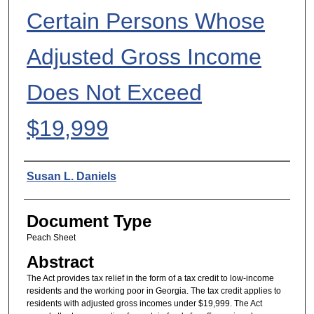
Certain Persons Whose
Adjusted Gross Income
Does Not Exceed
$19,999
Authors
Susan L. Daniels
Document Type
Peach Sheet
Abstract
The Act provides tax relief in the form of a tax credit to low-income
residents and the working poor in Georgia. The tax credit applies to
residents with adjusted gross incomes under $19,999. The Act