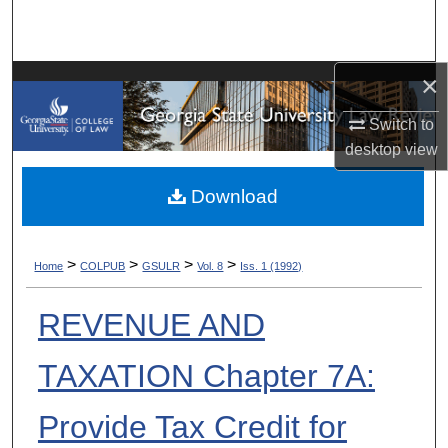
Search
Browse Collections
×
My Account
Switch to
desktop
view
About
Download
Digital Commons Network™
>
>
>
>
Home
COLPUB
GSULR
Vol. 8
Iss. 1 (1992)
REVENUE AND
TAXATION Chapter 7A:
Provide Tax Credit for