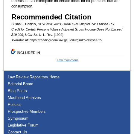
repeals the tax exemption for certain foods for off-premises human
consumption.
Recommended Citation
Susan L. Daniels,
REVENUE AND TAXATION Chapter 7A: Provide Tax
Credit for Certain Persons Whose Adjusted Gross Income Does Not Exceed
$19,999
, 8 G
a.
S
t.
U. L. R
ev.
(1992).
Available at: https://readingroom.law.gsu.edu/gsulr/vol8/iss1/35
INCLUDED IN
Law Commons
Law Review Repository Home
Editorial Board
Blog Posts
Masthead Archives
Policies
Prospective Members
Symposium
Legislative Forum
Contact Us