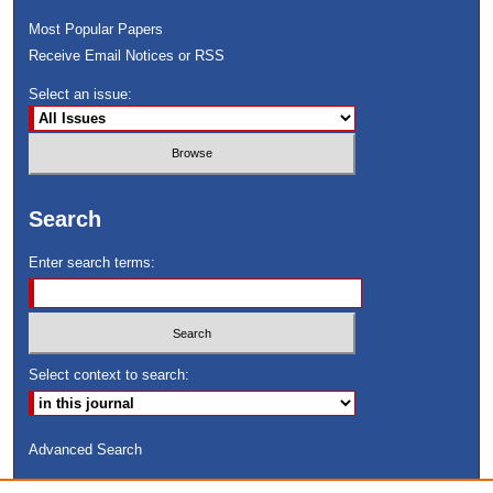
Most Popular Papers
Receive Email Notices or RSS
Select an issue:
Search
Enter search terms:
Select context to search:
Advanced Search