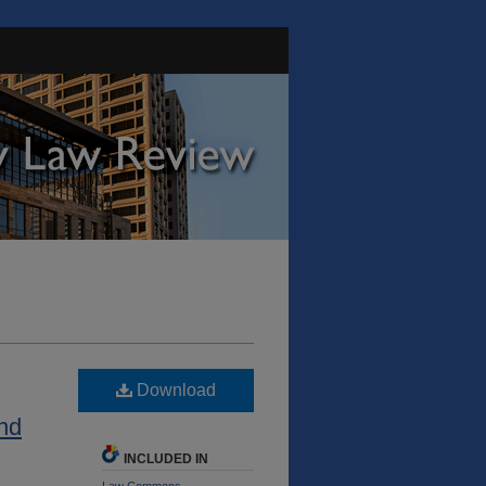
Download
and
INCLUDED IN
Law Commons