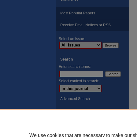
Most Popular Papers
Receive Email Notices or RSS
Select an issue:
Search
Enter search terms:
Select context to search:
Advanced Search
ISSN: 8755-6847
Search Peach Sheets Only
We use cookies that are necessary to make our si