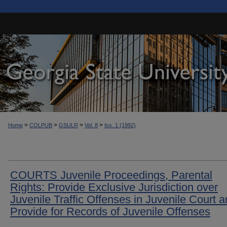
>
>
>
>
Home
COLPUB
GSULR
Vol. 8
Iss. 1 (1992)
COURTS Juvenile Proceedings, Parental
Rights: Provide Exclusive Jurisdiction over
Juvenile Traffic Offenses in Juvenile Court 
Provide for Records of Juvenile Offenses