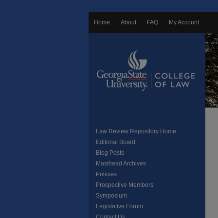
Home
About
FAQ
My Account
Law Review Repository Home
Editorial Board
Blog Posts
Masthead Archives
Policies
Prospective Members
Symposium
Legislative Forum
Contact Us