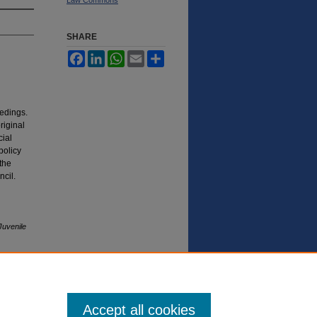
SHARE
Facebook
LinkedIn
WhatsApp
Email
Share
eedings.
riginal
cial
policy
 the
cil.
Juvenile
Accept all cookies