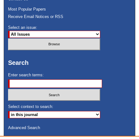
Most Popular Papers
Receive Email Notices or RSS
Select an issue:
Search
Enter search terms:
Select context to search:
Advanced Search