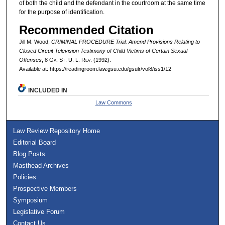
of both the child and the defendant in the courtroom at the same time
for the purpose of identification.
Recommended Citation
Jill M. Wood,
CRIMINAL PROCEDURE Trial: Amend Provisions Relating to
Closed Circuit Television Testimony of Child Victims of Certain Sexual
Offenses
, 8 G
a.
S
t.
U. L. R
ev.
(1992).
Available at: https://readingroom.law.gsu.edu/gsulr/vol8/iss1/12
INCLUDED IN
Law Commons
Law Review Repository Home
Editorial Board
Blog Posts
Masthead Archives
Policies
Prospective Members
Symposium
Legislative Forum
Contact Us