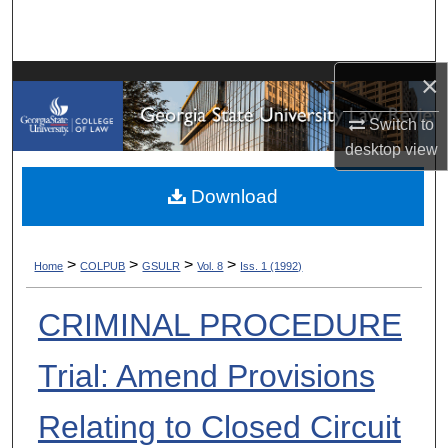
Search
Browse Collections
×
My Account
Switch to
desktop
view
About
Download
Digital Commons Network™
>
>
>
>
Home
COLPUB
GSULR
Vol. 8
Iss. 1 (1992)
CRIMINAL PROCEDURE
Trial: Amend Provisions
Relating to Closed Circuit