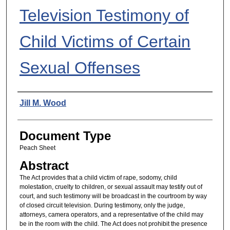
Television Testimony of
Child Victims of Certain
Sexual Offenses
Authors
Jill M. Wood
Document Type
Peach Sheet
Abstract
The Act provides that a child victim of rape, sodomy, child
molestation, cruelty to children, or sexual assault may testify out of
court, and such testimony will be broadcast in the courtroom by way
of closed circuit television. During testimony, only the judge,
attorneys, camera operators, and a representative of the child may
be in the room with the child. The Act does not prohibit the presence