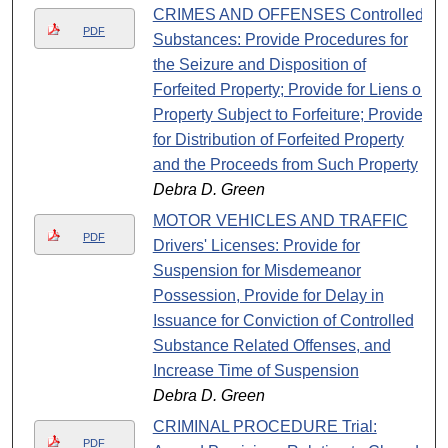
CRIMES AND OFFENSES Controlled
PDF
Substances: Provide Procedures for
the Seizure and Disposition of
Forfeited Property; Provide for Liens on
Property Subject to Forfeiture; Provide
for Distribution of Forfeited Property
and the Proceeds from Such Property
Debra D. Green
MOTOR VEHICLES AND TRAFFIC
PDF
Drivers' Licenses: Provide for
Suspension for Misdemeanor
Possession, Provide for Delay in
Issuance for Conviction of Controlled
Substance Related Offenses, and
Increase Time of Suspension
Debra D. Green
CRIMINAL PROCEDURE Trial:
PDF