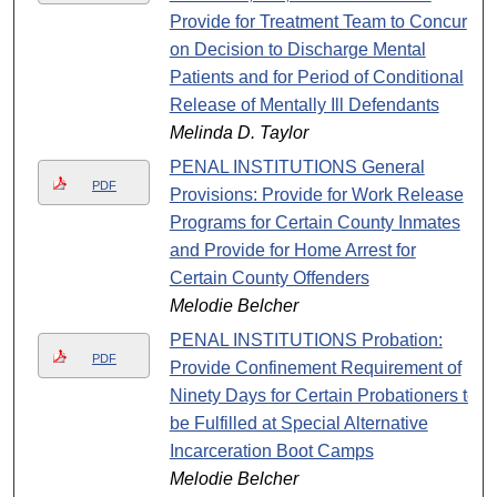
Provide for Treatment Team to Concur
on Decision to Discharge Mental
Patients and for Period of Conditional
Release of Mentally Ill Defendants
Melinda D. Taylor
PENAL INSTITUTIONS General
PDF
Provisions: Provide for Work Release
Programs for Certain County Inmates
and Provide for Home Arrest for
Certain County Offenders
Melodie Belcher
PENAL INSTITUTIONS Probation:
PDF
Provide Confinement Requirement of
Ninety Days for Certain Probationers to
be Fulfilled at Special Alternative
Incarceration Boot Camps
Melodie Belcher