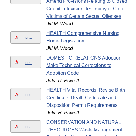
Amend Provisions Relating to Closed
Circuit Television Testimony of Child
Victims of Certain Sexual Offenses
Jill M. Wood
HEALTH Comprehensive Nursing
PDF
Home Legislation
Jill M. Wood
DOMESTIC RELATIONS Adoption:
PDF
Make Technical Corrections to
Adoption Code
Julia H. Powell
HEALTH Vital Records: Revise Birth
PDF
Certificate, Death Certificate and
Disposition Permit Requirements
Julia H. Powell
CONSERVATION AND NATURAL
PDF
RESOURCES Waste Management: