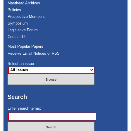
Masthead Archives
Policies
Prospective Members
Symposium
Legislative Forum
Contact Us
Most Popular Papers
Receive Email Notices or RSS
Select an issue:
Search
Enter search terms: