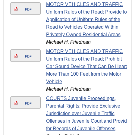
MOTOR VEHICLES AND TRAFFIC
PDF
Uniform Rules of the Road: Provide for
Application of Uniform Rules of the
Road to Vehicles Operated Within
Privately Owned Residential Areas
Michael H. Friedman
MOTOR VEHICLES AND TRAFFIC
PDF
Uniform Rules of the Road; Prohibit
Car Sound Device That Can Be Heard
More Than 100 Feet from the Motor
Vehicle
Michael H. Friedman
COURTS Juvenile Proceedings,
PDF
Parental Rights: Provide Exclusive
Jurisdiction over Juvenile Traffic
Offenses in Juvenile Court and Provide
for Records of Juvenile Offenses