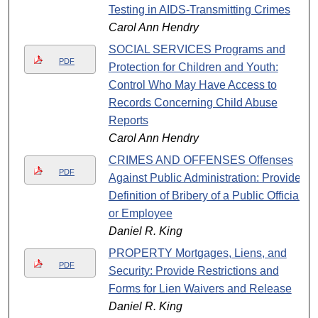
Testing in AIDS-Transmitting Crimes
Carol Ann Hendry
SOCIAL SERVICES Programs and
PDF
Protection for Children and Youth:
Control Who May Have Access to
Records Concerning Child Abuse
Reports
Carol Ann Hendry
CRIMES AND OFFENSES Offenses
PDF
Against Public Administration: Provide
Definition of Bribery of a Public Official
or Employee
Daniel R. King
PROPERTY Mortgages, Liens, and
PDF
Security: Provide Restrictions and
Forms for Lien Waivers and Release
Daniel R. King