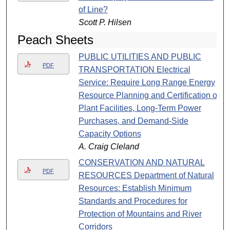
of Line?
Scott P. Hilsen
Peach Sheets
PUBLIC UTILITIES AND PUBLIC
PDF
TRANSPORTATION Electrical
Service: Require Long Range Energy
Resource Planning and Certification of
Plant Facilities, Long-Term Power
Purchases, and Demand-Side
Capacity Options
A. Craig Cleland
CONSERVATION AND NATURAL
PDF
RESOURCES Department of Natural
Resources: Establish Minimum
Standards and Procedures for
Protection of Mountains and River
Corridors