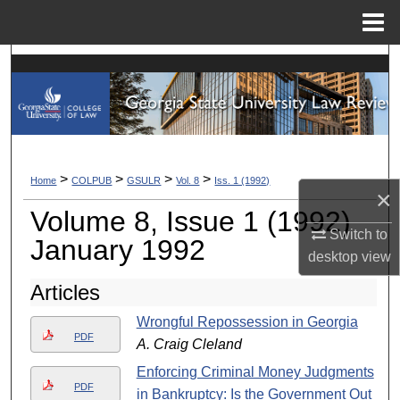
Menu
Home
Search
Browse Collections
My Account
>
>
>
>
Home
COLPUB
GSULR
Vol. 8
Iss. 1 (1992)
×
About
Volume 8, Issue 1 (1992)
Switch to
Digital Commons Network™
January 1992
desktop
view
Articles
Wrongful Repossession in Georgia
PDF
A. Craig Cleland
Enforcing Criminal Money Judgments
PDF
in Bankruptcy: Is the Government Out