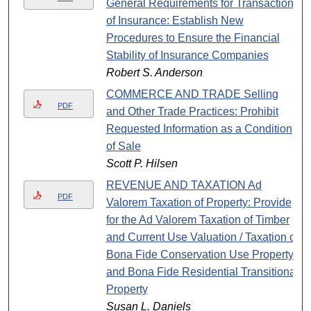
General Requirements for Transaction
of Insurance: Establish New
Procedures to Ensure the Financial
Stability of Insurance Companies
Robert S. Anderson
COMMERCE AND TRADE Selling
PDF
and Other Trade Practices: Prohibit
Requested Information as a Condition
of Sale
Scott P. Hilsen
REVENUE AND TAXATION Ad
PDF
Valorem Taxation of Property: Provide
for the Ad Valorem Taxation of Timber
and Current Use Valuation / Taxation of
Bona Fide Conservation Use Property
and Bona Fide Residential Transitional
Property
Susan L. Daniels