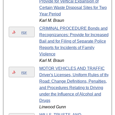
Provide for Vertical Expansion of
Certain Waste Disposal Sites for Two
Year Period
Karl M. Braun
CRIMINAL PROCEDURE Bonds and
PDF
Recognizances: Provide for Increased
Bail and for Filing of Separate Police
Reports for Incidents of Family
Violence
Karl M. Braun
MOTOR VEHICLES AND TRAFFIC
PDF
Driver's Licenses, Uniform Rules of the
Road: Change Definitions, Penalties,
and Procedures Relating to Driving
under the Influence of Alcohol and
Drugs
Linwood Gunn
WILLS, TRUSTS, AND