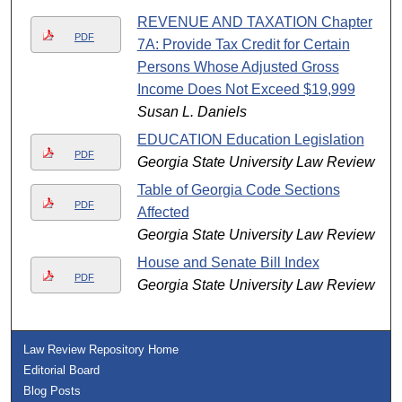
REVENUE AND TAXATION Chapter
PDF
7A: Provide Tax Credit for Certain
Persons Whose Adjusted Gross
Income Does Not Exceed $19,999
Susan L. Daniels
EDUCATION Education Legislation
PDF
Georgia State University Law Review
Table of Georgia Code Sections
PDF
Affected
Georgia State University Law Review
House and Senate Bill Index
PDF
Georgia State University Law Review
Law Review Repository Home
Editorial Board
Blog Posts