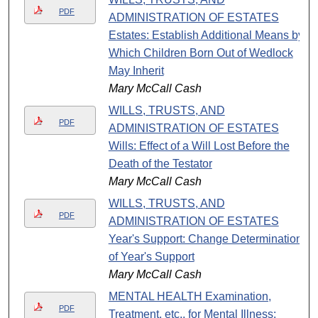
PDF
ADMINISTRATION OF ESTATES
Estates: Establish Additional Means by
Which Children Born Out of Wedlock
May Inherit
Mary McCall Cash
WILLS, TRUSTS, AND
PDF
ADMINISTRATION OF ESTATES
Wills: Effect of a Will Lost Before the
Death of the Testator
Mary McCall Cash
WILLS, TRUSTS, AND
PDF
ADMINISTRATION OF ESTATES
Year's Support: Change Determination
of Year's Support
Mary McCall Cash
MENTAL HEALTH Examination,
PDF
Treatment, etc., for Mental Illness: