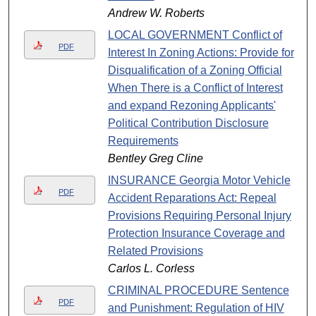
Andrew W. Roberts
LOCAL GOVERNMENT Conflict of
PDF
Interest In Zoning Actions: Provide for
Disqualification of a Zoning Official
When There is a Conflict of Interest
and expand Rezoning Applicants'
Political Contribution Disclosure
Requirements
Bentley Greg Cline
INSURANCE Georgia Motor Vehicle
PDF
Accident Reparations Act: Repeal
Provisions Requiring Personal Injury
Protection Insurance Coverage and
Related Provisions
Carlos L. Corless
CRIMINAL PROCEDURE Sentence
PDF
and Punishment: Regulation of HIV