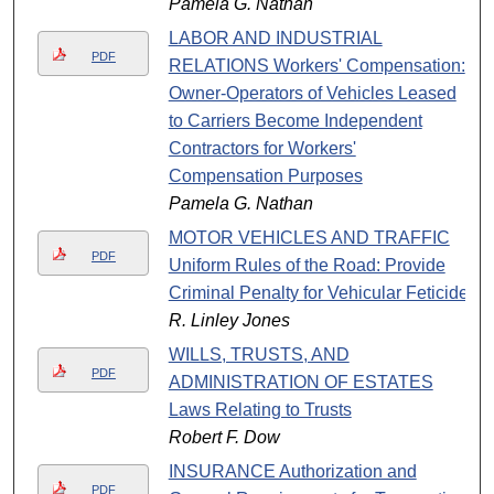
Pamela G. Nathan
LABOR AND INDUSTRIAL
PDF
RELATIONS Workers' Compensation:
Owner-Operators of Vehicles Leased
to Carriers Become Independent
Contractors for Workers'
Compensation Purposes
Pamela G. Nathan
MOTOR VEHICLES AND TRAFFIC
PDF
Uniform Rules of the Road: Provide
Criminal Penalty for Vehicular Feticide
R. Linley Jones
WILLS, TRUSTS, AND
PDF
ADMINISTRATION OF ESTATES
Laws Relating to Trusts
Robert F. Dow
INSURANCE Authorization and
PDF