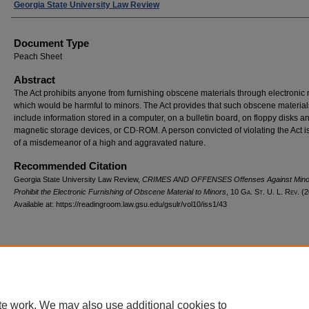
Authors
Georgia State University Law Review
Document Type
Peach Sheet
Abstract
The Act prohibits anyone from furnishing obscene materials through electroni
which would be harmful to minors. The Act provides that such obscene materia
include information stored in a computer, on a bulletin board, on floppy disks a
magnetic storage devices, or CD-ROM. A person convicted of violating the Act is
of a misdemeanor of a high and aggravated nature.
Recommended Citation
Georgia State University Law Review,
CRIMES AND OFFENSES Offenses Against Mino
Prohibit the Electronic Furnishing of Obscene Material to Minors
, 10 G
a.
S
t.
U. L. R
ev.
(2
Available at: https://readingroom.law.gsu.edu/gsulr/vol10/iss1/43
te work. We may also use additional cookies to