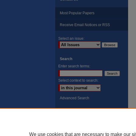
Most Popular Papers
Receive Email Notices or RSS
Select an issue:
Search
Enter search terms:
Select context to search:
Advanced Search
ISSN: 8755-6847
Search Peach Sheets Only
We use cookies that are necessary to make our si