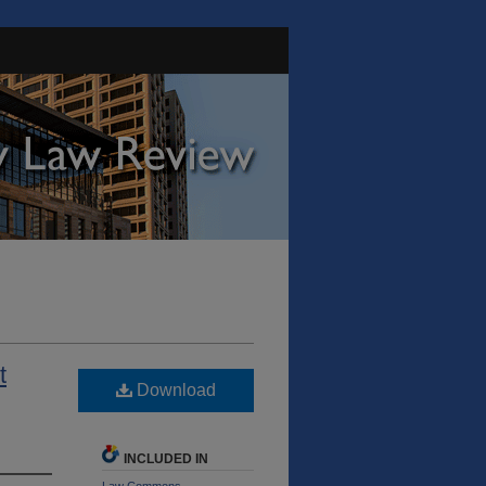
t
Download
INCLUDED IN
Law Commons