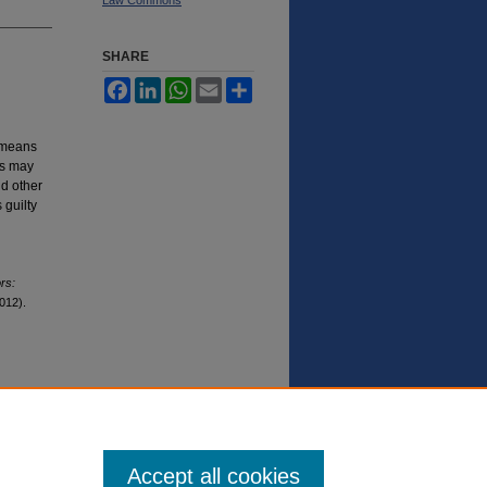
SHARE
Facebook
LinkedIn
WhatsApp
Email
Share
c means
ls may
nd other
 guilty
rs:
012).
Accept all cookies