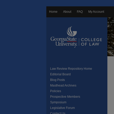
Home
About
FAQ
My Account
Law Review Repository Home
Editorial Board
Blog Posts
Masthead Archives
Policies
Prospective Members
Symposium
Legislative Forum
Contact Us