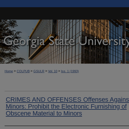
>
>
>
>
Home
COLPUB
GSULR
Vol. 10
Iss. 1 (1993)
CRIMES AND OFFENSES Offenses Agains
Minors: Prohibit the Electronic Furnishing of
Obscene Material to Minors