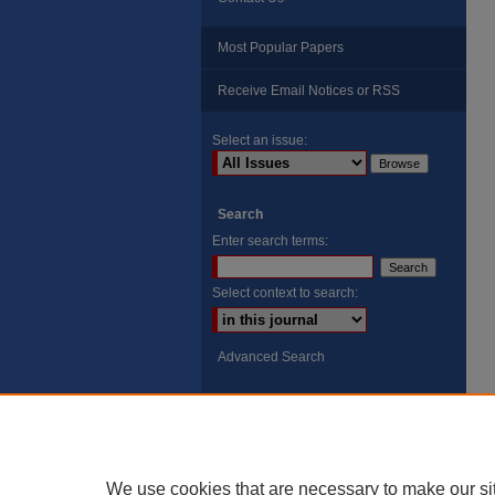
Most Popular Papers
Receive Email Notices or RSS
Select an issue:
Search
Enter search terms:
Select context to search:
Advanced Search
ISSN: 8755-6847
Search Peach Sheets Only
We use cookies that are necessary to make our si