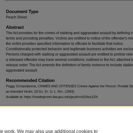
Document Type
Peach Sheet
Abstract
The Act provides for the crimes of stalking and aggravated assault by defining 
terms and providing penalties. Victims are entitled to notice of the offender's rel
the victim provides specified information to officials to facilitate that notice.
Constitutionally protected behavior and legitimate business activities are exclu
Persons charged with stalking or aggravated assault are entitled to pretrial rele
a released offender may have several conditions, outlined in the Act, attached t
release order. The Act amends the definition of family violence to include stalk
aggravated assault.
Recommended Citation
Peggy Ochandarena,
CRIMES AND OFFENSES Crimes Against the Person: Prohibit Stal
an Intended Victim
, 10 G
a.
S
t.
U. L. R
ev.
(1993).
Available at: https://readingroom.law.gsu.edu/gsulr/vol10/iss1/24
te work. We may also use additional cookies to