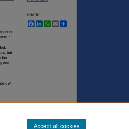
SHARE
Facebook
LinkedIn
WhatsApp
Email
Share
important
ease if
ded.
ase, but
o the
ing and
king of
Accept all cookies