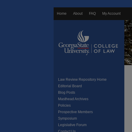
Home
About
FAQ
My Account
Law Review Repository Home
Editorial Board
Blog Posts
Masthead Archives
Policies
Prospective Members
Symposium
Legislative Forum
Contact Us