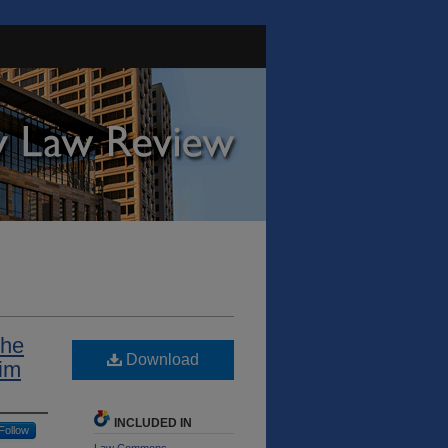
the
Download
tim
INCLUDED IN
Follow
Law Commons