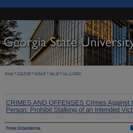
>
>
>
>
Home
COLPUB
GSULR
Vol. 10
Iss. 1 (1993)
CRIMES AND OFFENSES Crimes Against 
Person: Prohibit Stalking of an Intended Vic
Authors
Peggy Ochandarena