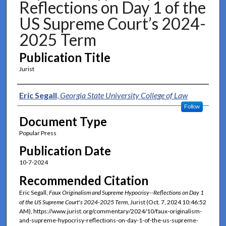
Reflections on Day 1 of the
US Supreme Court’s 2024-
2025 Term
Publication Title
Jurist
Authors
Eric Segall
,
Georgia State University College of Law
Follow
Document Type
Popular Press
Publication Date
10-7-2024
Recommended Citation
Eric Segall,
Faux Originalism and Supreme Hypocrisy--Reflections on Day 1
of the US Supreme Court's 2024-2025 Term
, Jurist (Oct. 7, 2024 10:46:52
AM), https://www.jurist.org/commentary/2024/10/faux-originalism-
and-supreme-hypocrisy-reflections-on-day-1-of-the-us-supreme-