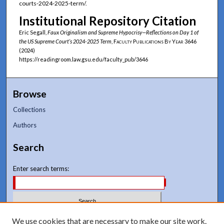
courts-2024-2025-term/.
Institutional Repository Citation
Eric Segall,
Faux Originalism and Supreme Hypocrisy—Reflections on Day 1 of
the US Supreme Court’s 2024-2025 Term
,
Faculty Publications By Year
3646
(2024)
https://readingroom.law.gsu.edu/faculty_pub/3646
Browse
Collections
Authors
Search
Enter search terms:
Select context to search:
We use cookies that are necessary to make our site work.