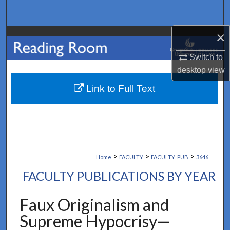
Search
×
Browse Collections
Switch to
My Account
desktop
view
About
Link to Full Text
Digital Commons Network™
>
>
>
Home
FACULTY
FACULTY_PUB
3646
FACULTY PUBLICATIONS BY YEAR
Faux Originalism and
Supreme Hypocrisy—