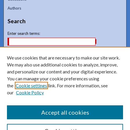
Authors
Search
Enter search terms:
We use cookies that are necessary to make our site work.
We may also use additional cookies to analyze, improve,
and personalize our content and your digital experience.
Advanced Search
You can manage your cookie preferences using
Notify me via email or
RSS
the
Cookie settings
link. For more information, see
our
Cookie Policy
Accept all cookies