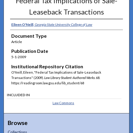
Federal Tax Implications of Sale-
Leaseback Transactions
Eileen O'Neill
,
Georgia State University College of Law
Document Type
Article
Publication Date
5-1-2009
Institutional Repository Citation
O'Neill, Eileen, "Federal Tax Implications of Sale-Leaseback
Transactions" (2009).
Law Library Student-Authored Works
. 68.
https://readingroom.law.gsu.edu/lib_student/68
INCLUDED IN
Law Commons
Browse
Collections