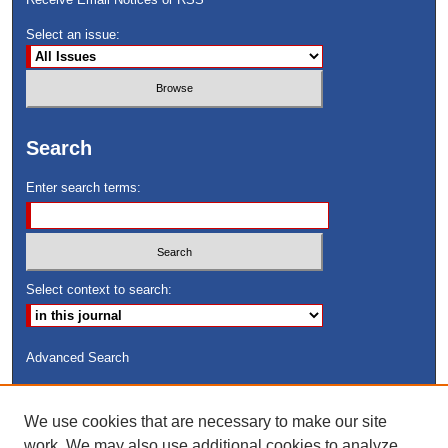
Select an issue:
Search
Enter search terms:
Select context to search:
Advanced Search
ISSN: 8755-6847
We use cookies that are necessary to make our site
Search Peach Sheets Only
work. We may also use additional cookies to analyze,