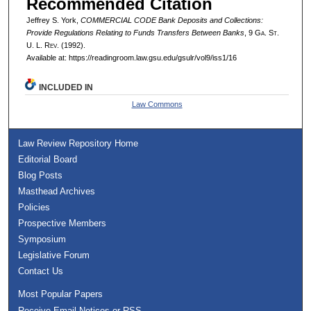
Recommended Citation
Jeffrey S. York,
COMMERCIAL CODE Bank Deposits and Collections:
Provide Regulations Relating to Funds Transfers Between Banks
, 9 G
a.
S
t.
U. L. R
ev.
(1992).
Available at: https://readingroom.law.gsu.edu/gsulr/vol9/iss1/16
INCLUDED IN
Law Commons
Law Review Repository Home
Editorial Board
Blog Posts
Masthead Archives
Policies
Prospective Members
Symposium
Legislative Forum
Contact Us
Most Popular Papers
Receive Email Notices or RSS