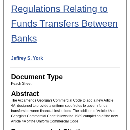
Regulations Relating to
Funds Transfers Between
Banks
Authors
Jeffrey S. York
Document Type
Peach Sheet
Abstract
The Act amends Georgia's Commercial Code to add a new Article
4A, designed to provide a uniform set of rules to govern funds
transfers between financial institutions. The addition of Article 4A to
Georgia's Commercial Code follows the 1989 completion of the new
Article 4A of the Uniform Commercial Code.