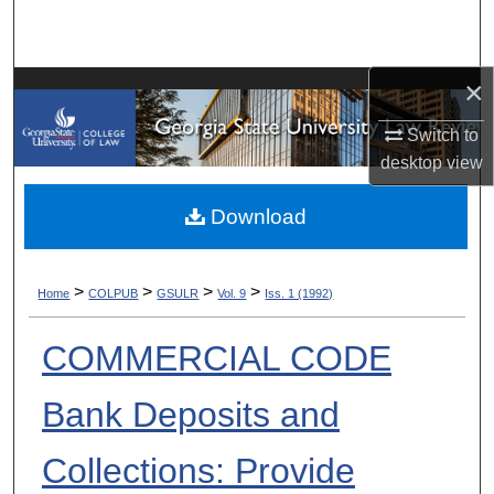
Search
Browse Collections
×
My Account
Switch to
desktop
view
About
Download
Digital Commons Network™
>
>
>
>
Home
COLPUB
GSULR
Vol. 9
Iss. 1 (1992)
COMMERCIAL CODE
Bank Deposits and
Collections: Provide