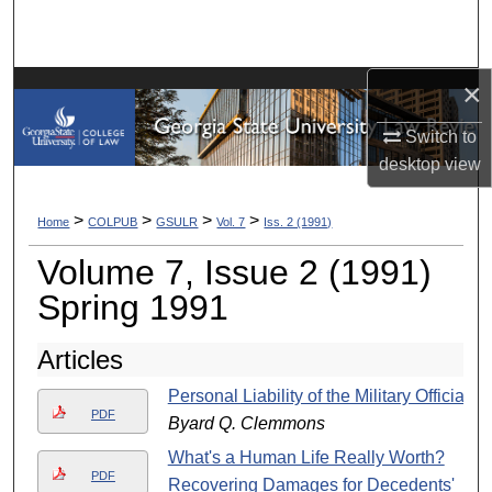
Search
Browse Collections
×
My Account
Switch to
desktop
view
About
>
>
>
>
Home
COLPUB
GSULR
Vol. 7
Iss. 2 (1991)
Digital Commons Network™
Volume 7, Issue 2 (1991)
Spring 1991
Articles
Personal Liability of the Military Official
PDF
Byard Q. Clemmons
What's a Human Life Really Worth?
PDF
Recovering Damages for Decedents'