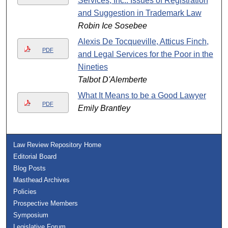
Services, Inc.: Issues of Registration
and Suggestion in Trademark Law
Robin Ice Sosebee
Alexis De Tocqueville, Atticus Finch,
PDF
and Legal Services for the Poor in the
Nineties
Talbot D'Alemberte
What It Means to be a Good Lawyer
PDF
Emily Brantley
Law Review Repository Home
Editorial Board
Blog Posts
Masthead Archives
Policies
Prospective Members
Symposium
Legislative Forum