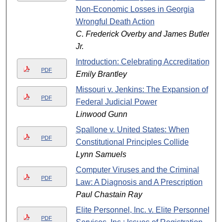
Non-Economic Losses in Georgia
Wrongful Death Action
C. Frederick Overby and James Butler
Jr.
Introduction: Celebrating Accreditation
PDF
Emily Brantley
Missouri v. Jenkins: The Expansion of
PDF
Federal Judicial Power
Linwood Gunn
Spallone v. United States: When
PDF
Constitutional Principles Collide
Lynn Samuels
Computer Viruses and the Criminal
PDF
Law: A Diagnosis and A Prescription
Paul Chastain Ray
Elite Personnel, Inc. v. Elite Personnel
PDF