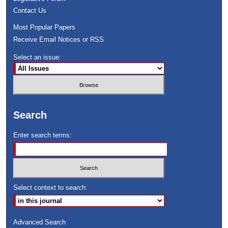
Contact Us
Most Popular Papers
Receive Email Notices or RSS
Select an issue:
Search
Enter search terms:
Select context to search:
Advanced Search