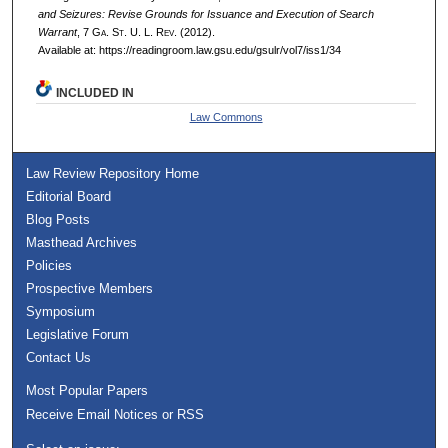
and Seizures: Revise Grounds for Issuance and Execution of Search
Warrant
, 7 G
a.
S
t.
U. L. R
ev.
(2012).
Available at: https://readingroom.law.gsu.edu/gsulr/vol7/iss1/34
INCLUDED IN
Law Commons
Law Review Repository Home
Editorial Board
Blog Posts
Masthead Archives
Policies
Prospective Members
Symposium
Legislative Forum
Contact Us
Most Popular Papers
Receive Email Notices or RSS