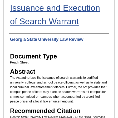
Issuance and Execution
of Search Warrant
Authors
Georgia State University Law Review
Document Type
Peach Sheet
Abstract
The Act authorizes the issuance of search warrants to certified
university, college, and school peace officers, as well as to state and
local criminal law enforcement officers. Further, the Act provides that
campus peace officers may execute search warrants off-campus for
crimes committed on-campus when accompanied by a certified
peace officer of a local law enforcement unit.
Recommended Citation
Georgia State University Law Review,
CRIMINAL PROCEDURE Searches