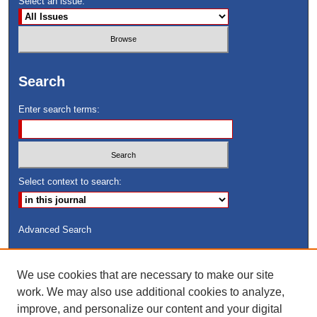
Select an issue:
Search
Enter search terms:
Select context to search:
Advanced Search
ISSN: 8755-6847
We use cookies that are necessary to make our site
Search Peach Sheets Only
work. We may also use additional cookies to analyze,
improve, and personalize our content and your digital