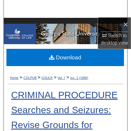
Search
Browse Collections
×
My Account
Switch to
desktop
view
About
Download
Digital Commons Network™
>
>
>
>
Home
COLPUB
GSULR
Vol. 7
Iss. 1 (1990)
CRIMINAL PROCEDURE
Searches and Seizures:
Revise Grounds for