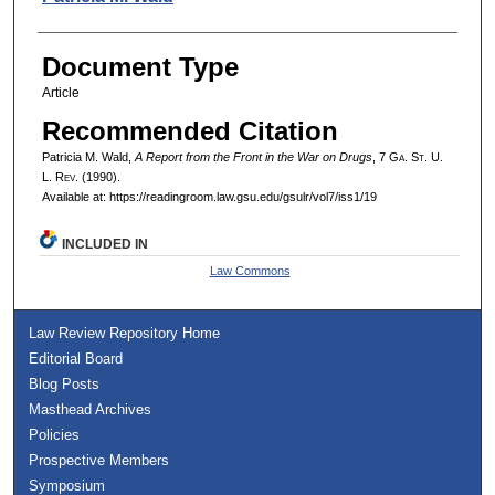
Document Type
Article
Recommended Citation
Patricia M. Wald,
A Report from the Front in the War on Drugs
, 7 G
a.
S
t.
U.
L. R
ev.
(1990).
Available at: https://readingroom.law.gsu.edu/gsulr/vol7/iss1/19
INCLUDED IN
Law Commons
Law Review Repository Home
Editorial Board
Blog Posts
Masthead Archives
Policies
Prospective Members
Symposium