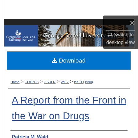
Search
×
Browse Collections
Switch to
My Account
desktop
view
About
Download
Digital Commons Network™
>
>
>
>
Home
COLPUB
GSULR
Vol. 7
Iss. 1 (1990)
A Report from the Front in
the War on Drugs
Authors
Patricia M. Wald