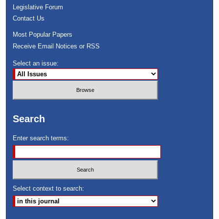
Legislative Forum
Contact Us
Most Popular Papers
Receive Email Notices or RSS
Select an issue:
Search
Enter search terms:
Select context to search: