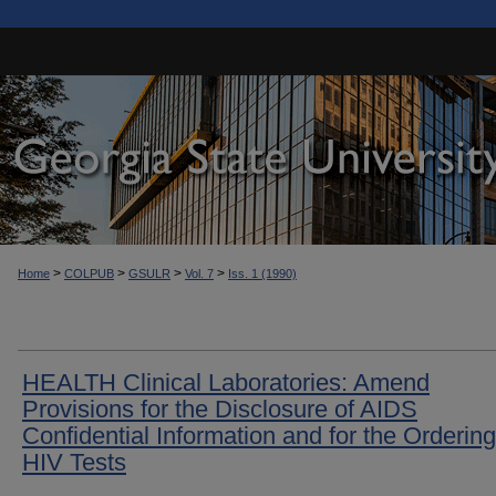
>
>
>
>
Home
COLPUB
GSULR
Vol. 7
Iss. 1 (1990)
HEALTH Clinical Laboratories: Amend
Provisions for the Disclosure of AIDS
Confidential Information and for the Ordering
HIV Tests