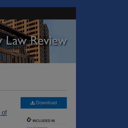
Download
 of
INCLUDED IN
Law Commons