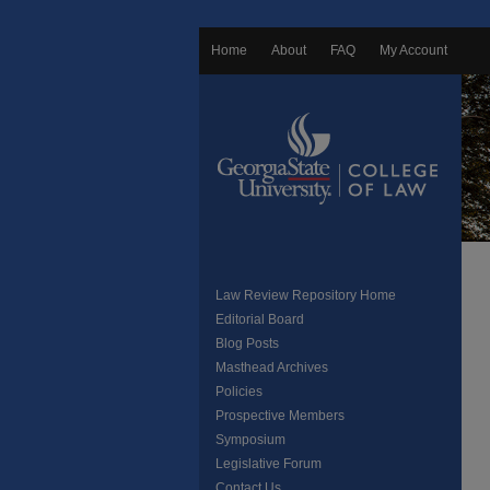
Home
About
FAQ
My Account
Law Review Repository Home
Editorial Board
Blog Posts
Masthead Archives
Policies
Prospective Members
Symposium
Legislative Forum
Contact Us