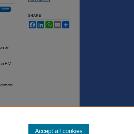
Follow
SHARE
Facebook
LinkedIn
WhatsApp
Email
Share
ion by
 an HIV
fidential
Accept all cookies