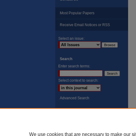
Most Popular Papers
Receive Email Notices or RSS
Select an issue:
Search
Enter search terms:
Select context to search:
Advanced Search
ISSN: 8755-6847
Search Peach Sheets Only
We use cookies that are necessary to make our si