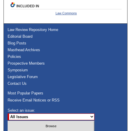
INCLUDED IN
Law Commons
Law Review Repository Home
Editorial Board
Blog Posts
Masthead Archives
Policies
Prospective Members
Symposium
Legislative Forum
Contact Us
Most Popular Papers
Receive Email Notices or RSS
Select an issue: