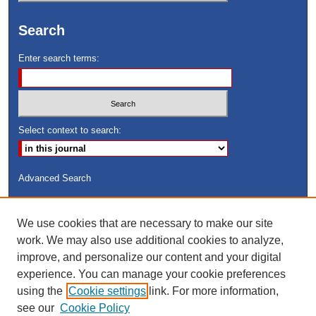
Search
Enter search terms:
Select context to search:
Advanced Search
ISSN: 8755-6847
We use cookies that are necessary to make our site
Search Peach Sheets Only
work. We may also use additional cookies to analyze,
improve, and personalize our content and your digital
experience. You can manage your cookie preferences
using the
Cookie settings
link. For more information,
see our
Cookie Policy