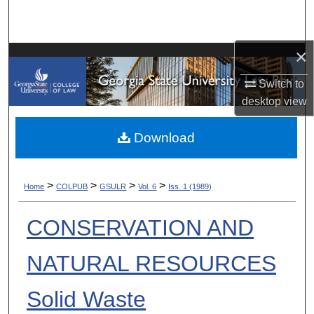
Search
Browse Collections
×
Switch to
My Account
desktop
view
About
Download
Digital Commons Network™
>
>
>
>
Home
COLPUB
GSULR
Vol. 6
Iss. 1 (1989)
CONSERVATION AND
NATURAL RESOURCES
Solid Waste