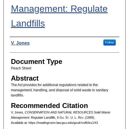
Management: Regulate
Landfills
Authors
V. Jones
Follow
Document Type
Peach Sheet
Abstract
The Act provides for additional regulations related to the
management, handling, and disposal of solid waste in sanitary
landfills.
Recommended Citation
V. Jones,
CONSERVATION AND NATURAL RESOURCES Solid Waste
Management: Regulate Landfills
, 6 G
a.
S
t.
U. L. R
ev.
(1989).
Available at: https://readingroom.law.gsu.edu/gsulr/vol6/iss1/41