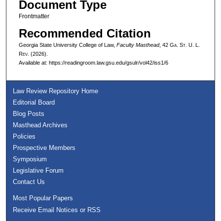
Document Type
Frontmatter
Recommended Citation
Georgia State University College of Law,
Faculty Masthead
, 42 G
a.
S
t.
U. L.
R
ev.
(2026).
Available at: https://readingroom.law.gsu.edu/gsulr/vol42/iss1/6
Law Review Repository Home
Editorial Board
Blog Posts
Masthead Archives
Policies
Prospective Members
Symposium
Legislative Forum
Contact Us
Most Popular Papers
Receive Email Notices or RSS