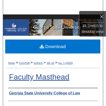
Search
×
Browse Collections
Switch to
My Account
desktop
view
About
Download
Digital Commons Network™
>
>
>
>
Home
COLPUB
GSULR
Vol. 42
Iss. 1 (2025)
Faculty Masthead
Authors
Georgia State University College of Law