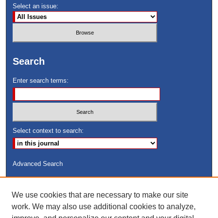
Select an issue:
Search
Enter search terms:
Select context to search:
Advanced Search
ISSN: 8755-6847
We use cookies that are necessary to make our site
Search Peach Sheets Only
work. We may also use additional cookies to analyze,