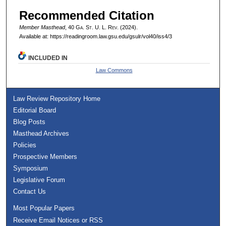
Recommended Citation
Member Masthead
, 40 G
a.
S
t.
U. L. R
ev.
(2024).
Available at: https://readingroom.law.gsu.edu/gsulr/vol40/iss4/3
INCLUDED IN
Law Commons
Law Review Repository Home
Editorial Board
Blog Posts
Masthead Archives
Policies
Prospective Members
Symposium
Legislative Forum
Contact Us
Most Popular Papers
Receive Email Notices or RSS