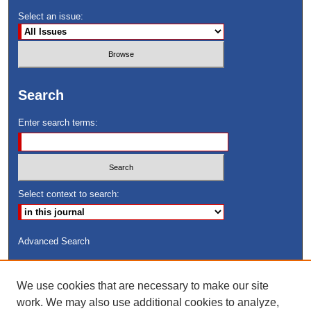
Select an issue:
Search
Enter search terms:
Select context to search:
Advanced Search
ISSN: 8755-6847
We use cookies that are necessary to make our site
Search Peach Sheets Only
work. We may also use additional cookies to analyze,