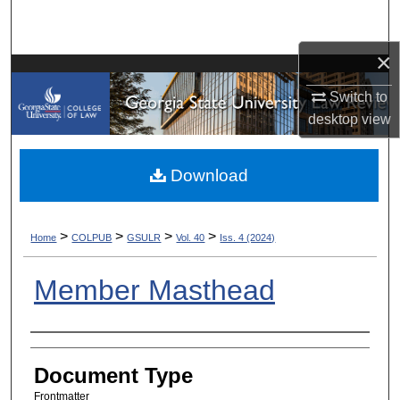
Search
×
Browse Collections
Switch to
My Account
desktop
view
About
Download
Digital Commons Network™
>
>
>
>
Home
COLPUB
GSULR
Vol. 40
Iss. 4 (2024)
Member Masthead
Authors
Document Type
Frontmatter