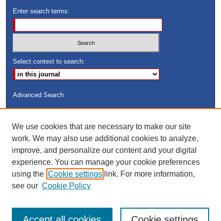
Enter search terms:
Select context to search:
Advanced Search
ISSN: 8755-6847
We use cookies that are necessary to make our site
Search Peach Sheets Only
work. We may also use additional cookies to analyze,
improve, and personalize our content and your digital
experience. You can manage your cookie preferences
using the
Cookie settings
link. For more information,
see our
Cookie Policy
Accept all cookies
Cookie settings