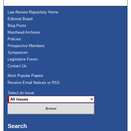
Law Review Repository Home
Editorial Board
Blog Posts
Masthead Archives
Policies
Prospective Members
Symposium
Legislative Forum
Contact Us
Most Popular Papers
Receive Email Notices or RSS
Select an issue:
Search