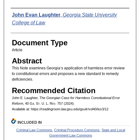
Authors
John Evan Laughter
,
Georgia State University
College of Law
Document Type
Article
Abstract
This Note examines Georgia’s application of harmless error review
to constitutional errors and proposes a new standard to remedy
deficiencies.
Recommended Citation
John E. Laughter,
The Georgian Case for Harmless Constitutional Error
Reform
, 40 G
a.
S
t.
U. L. R
ev.
757 (2024).
Available at: https://readingroom.law.gsu.edu/gsulr/vol40/iss3/12
INCLUDED IN
Criminal Law Commons
,
Criminal Procedure Commons
,
State and Local
Government Law Commons