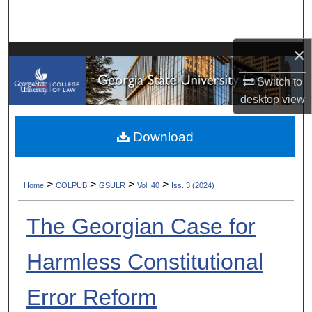
Search
Browse Collections
×
Switch to
My Account
desktop
view
About
Download
Digital Commons Network™
>
>
>
>
Home
COLPUB
GSULR
Vol. 40
Iss. 3 (2024)
The Georgian Case for
Harmless Constitutional
Error Reform