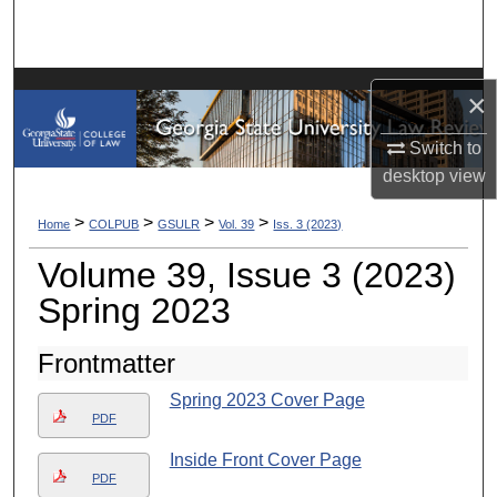
Search
Browse Collections
×
My Account
Switch to
desktop
view
About
>
>
>
>
Home
COLPUB
GSULR
Vol. 39
Iss. 3 (2023)
Digital Commons Network™
Volume 39, Issue 3 (2023)
Spring 2023
Frontmatter
Spring 2023 Cover Page
PDF
Inside Front Cover Page
PDF