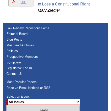
PDF
to Lose a Constitutional Right
Mary Ziegler
Law Review Repository Home
Editorial Board
Blog Posts
Masthead Archives
Policies
Prospective Members
Symposium
Legislative Forum
Contact Us
Most Popular Papers
Receive Email Notices or RSS
Select an issue: