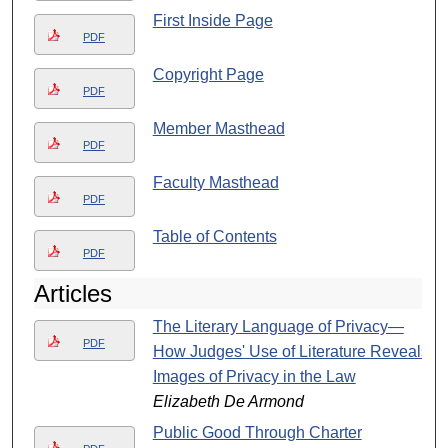
First Inside Page
PDF
Copyright Page
PDF
Member Masthead
PDF
Faculty Masthead
PDF
Table of Contents
PDF
Articles
The Literary Language of Privacy—
PDF
How Judges' Use of Literature Reveals
Images of Privacy in the Law
Elizabeth De Armond
Public Good Through Charter