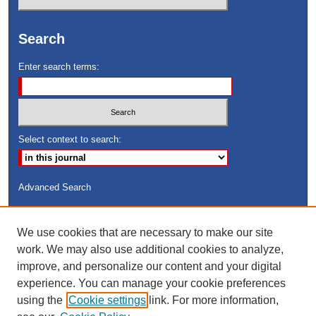
Search
Enter search terms:
Select context to search:
Advanced Search
ISSN: 8755-6847
We use cookies that are necessary to make our site
Search Peach Sheets Only
work. We may also use additional cookies to analyze,
improve, and personalize our content and your digital
experience. You can manage your cookie preferences
using the
Cookie settings
link. For more information,