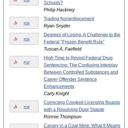
PDF
Schools?
Philip Hackney
Trading Nonenforcement
PDF
Ryan Snyder
Degrees of Losing: A Challenge to the
PDF
Federal "Frozen Benefit Rule"
Tuscan A. Fairfield
High Time to Revisit Federal Drug
PDF
Sentencing: The Confusing Interplay
Between Controlled Substances and
Career Offender Sentence
Enhancements
Carly Knight
Correcting Crooked Licensing Boards
PDF
with a Revolving-Door Statute
Ronnie Thompson
Canary in a Coal Mine: What It Means