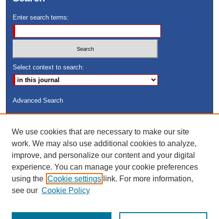
Enter search terms:
Select context to search:
Advanced Search
ISSN: 8755-6847
We use cookies that are necessary to make our site
Search Peach Sheets Only
work. We may also use additional cookies to analyze,
improve, and personalize our content and your digital
experience. You can manage your cookie preferences
using the
Cookie settings
link. For more information,
see our
Cookie Policy