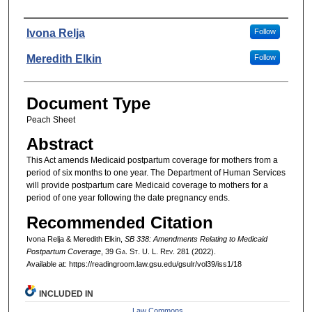
Authors
Ivona Relja
Follow
Meredith Elkin
Follow
Document Type
Peach Sheet
Abstract
This Act amends Medicaid postpartum coverage for mothers from a
period of six months to one year. The Department of Human Services
will provide postpartum care Medicaid coverage to mothers for a
period of one year following the date pregnancy ends.
Recommended Citation
Ivona Relja & Meredith Elkin,
SB 338: Amendments Relating to Medicaid
Postpartum Coverage
, 39 G
a.
S
t.
U. L. R
ev.
281 (2022).
Available at: https://readingroom.law.gsu.edu/gsulr/vol39/iss1/18
INCLUDED IN
Law Commons