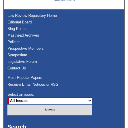
Law Review Repository Home
Editorial Board
Blog Posts
Masthead Archives
Policies
Prospective Members
Symposium
Legislative Forum
Contact Us
Most Popular Papers
Receive Email Notices or RSS
Select an issue:
Search