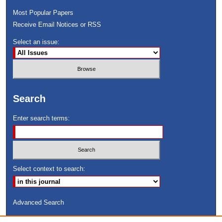
Most Popular Papers
Receive Email Notices or RSS
Select an issue:
Search
Enter search terms:
Select context to search:
Advanced Search