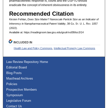
pharmacokinetic response is, courts and the USPTO should
eradicate the concept of inherent obviousness in its entirety.
Recommended Citation
Kirsten Fehlan,
Does Size Matter? Nanoscale Particle Size as an Indicator of
Inherency in Nanopharmaceutical Patent Validity
, 38 G
a.
S
t.
U. L. R
ev.
1057
(2022).
Available at: https://readingroom.law.gsu.edu/gsulr/vol38/iss3/14
INCLUDED IN
Health Law and Policy Commons
,
Intellectual Property Law Commons
Law Review Repository Home
Editorial Board
Blog Posts
Masthead Archives
Policies
Prospective Members
Symposium
Legislative Forum
Contact Us