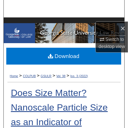
Search
Browse Collections
×
My Account
Switch to
desktop
view
About
Download
Digital Commons Network™
>
>
>
>
Home
COLPUB
GSULR
Vol. 38
Iss. 3 (2022)
Does Size Matter?
Nanoscale Particle Size
as an Indicator of