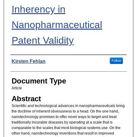
Inherency in
Nanopharmaceutical
Patent Validity
Authors
Kirsten Fehlan
Follow
Document Type
Article
Abstract
Scientific and technological advances in nanopharmaceuticals bring
the doctrine of inherent obviousness to a head. On the one hand,
nanotechnology promises to offer novel ways to target and treat
traditionally incurable diseases by operating at a scale that is
comparable to the scales that most biological systems use. On the
other hand, nanotechnology inventions that result in improved