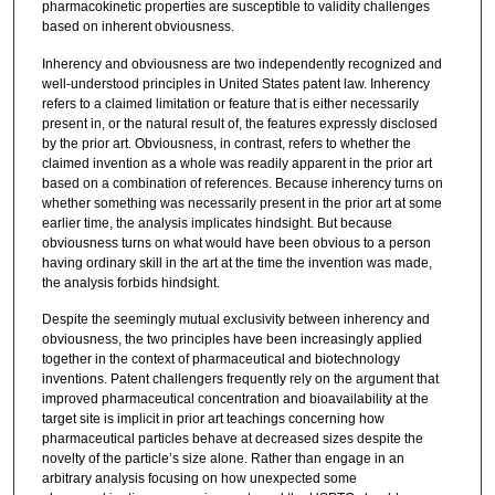
pharmacokinetic properties are susceptible to validity challenges
based on inherent obviousness.
Inherency and obviousness are two independently recognized and
well-understood principles in United States patent law. Inherency
refers to a claimed limitation or feature that is either necessarily
present in, or the natural result of, the features expressly disclosed
by the prior art. Obviousness, in contrast, refers to whether the
claimed invention as a whole was readily apparent in the prior art
based on a combination of references. Because inherency turns on
whether something was necessarily present in the prior art at some
earlier time, the analysis implicates hindsight. But because
obviousness turns on what would have been obvious to a person
having ordinary skill in the art at the time the invention was made,
the analysis forbids hindsight.
Despite the seemingly mutual exclusivity between inherency and
obviousness, the two principles have been increasingly applied
together in the context of pharmaceutical and biotechnology
inventions. Patent challengers frequently rely on the argument that
improved pharmaceutical concentration and bioavailability at the
target site is implicit in prior art teachings concerning how
pharmaceutical particles behave at decreased sizes despite the
novelty of the particle’s size alone. Rather than engage in an
arbitrary analysis focusing on how unexpected some