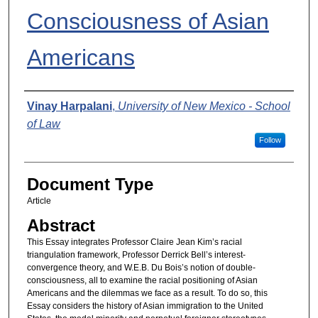
Consciousness of Asian
Americans
Authors
Vinay Harpalani
,
University of New Mexico - School
of Law
Follow
Document Type
Article
Abstract
This Essay integrates Professor Claire Jean Kim’s racial
triangulation framework, Professor Derrick Bell’s interest-
convergence theory, and W.E.B. Du Bois’s notion of double-
consciousness, all to examine the racial positioning of Asian
Americans and the dilemmas we face as a result. To do so, this
Essay considers the history of Asian immigration to the United