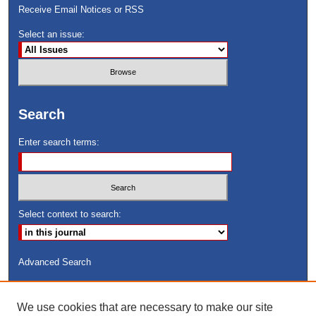
Receive Email Notices or RSS
Select an issue:
Search
Enter search terms:
Select context to search:
Advanced Search
ISSN: 8755-6847
We use cookies that are necessary to make our site