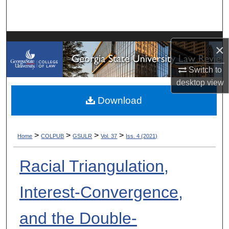
Search
Browse Collections
×
My Account
Switch to
desktop
view
About
Download
Digital Commons Network™
>
>
>
>
Home
COLPUB
GSULR
Vol. 37
Iss. 4 (2021)
Racial Triangulation,
Interest-Convergence,
and the Double-