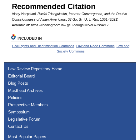
Recommended Citation
Vinay Harpalani,
Racial Triangulation, Interest-Convergence, and the Double-
Consciousness of Asian Americans
, 37 G
a.
S
t.
U. L. R
ev.
1361 (2021).
Available at: https://readingroom.law.gsu.edu/gsulr/vol37/iss4/12
INCLUDED IN
Civil Rights and Discrimination Commons
,
Law and Race Commons
,
Law and
Society Commons
Law Review Repository Home
Editorial Board
Blog Posts
Masthead Archives
Policies
Prospective Members
Symposium
Legislative Forum
Contact Us
Most Popular Papers