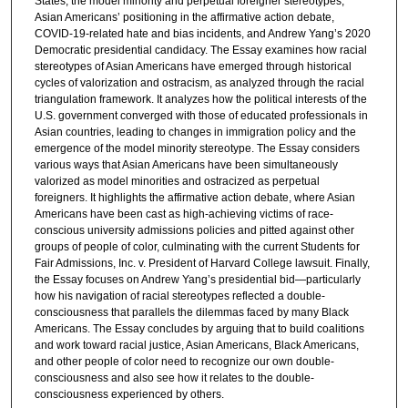
States, the model minority and perpetual foreigner stereotypes,
Asian Americans’ positioning in the affirmative action debate,
COVID-19-related hate and bias incidents, and Andrew Yang’s 2020
Democratic presidential candidacy. The Essay examines how racial
stereotypes of Asian Americans have emerged through historical
cycles of valorization and ostracism, as analyzed through the racial
triangulation framework. It analyzes how the political interests of the
U.S. government converged with those of educated professionals in
Asian countries, leading to changes in immigration policy and the
emergence of the model minority stereotype. The Essay considers
various ways that Asian Americans have been simultaneously
valorized as model minorities and ostracized as perpetual
foreigners. It highlights the affirmative action debate, where Asian
Americans have been cast as high-achieving victims of race-
conscious university admissions policies and pitted against other
groups of people of color, culminating with the current Students for
Fair Admissions, Inc. v. President of Harvard College lawsuit. Finally,
the Essay focuses on Andrew Yang’s presidential bid—particularly
how his navigation of racial stereotypes reflected a double-
consciousness that parallels the dilemmas faced by many Black
Americans. The Essay concludes by arguing that to build coalitions
and work toward racial justice, Asian Americans, Black Americans,
and other people of color need to recognize our own double-
consciousness and also see how it relates to the double-
consciousness experienced by others.