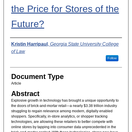
the Price for Stores of the
Future?
Authors
Kristin Harripaul
,
Georgia State University College
of Law
Follow
Document Type
Article
Abstract
Explosive growth in technology has brought a unique opportunity to
the doors of brick-and-mortar retail—a nearly $3.38 trillion industry
struggling to regain relevance among modern, digitally enabled
shoppers. Specifically, in-store analytics, or shopper tracking
technologies, are allowing these retailers to better compete with
online stores by tapping into consumer data unprecedented in the