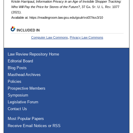
Kristin Harripaul,
Information Privacy in an Age of Invisible Shopper Tracking:
Who Will Pay the Price for Stores of the Future?
, 37 G
a.
S
t.
U. L. R
ev.
1077
(2021).
Available at: https://readingroom.law.gsu.edu/gsulr/vol37/iss3/10
INCLUDED IN
Computer Law Commons
,
Privacy Law Commons
Law Review Repository Home
Editorial Board
Blog Posts
Masthead Archives
Policies
Prospective Members
Symposium
Legislative Forum
Contact Us
Most Popular Papers
Receive Email Notices or RSS