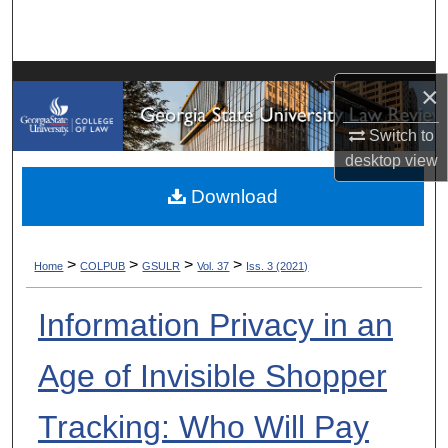
Search
Browse Collections
×
My Account
Switch to
desktop
view
About
Download
Digital Commons Network™
>
>
>
>
Home
COLPUB
GSULR
Vol. 37
Iss. 3 (2021)
Information Privacy in an
Age of Invisible Shopper
Tracking: Who Will Pay