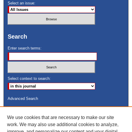
Select an issue:
Search
Enter search terms:
Select context to search:
Advanced Search
ISSN: 8755-6847
We use cookies that are necessary to make our site
Search Peach Sheets Only
work. We may also use additional cookies to analyze,
improve, and personalize our content and your digital