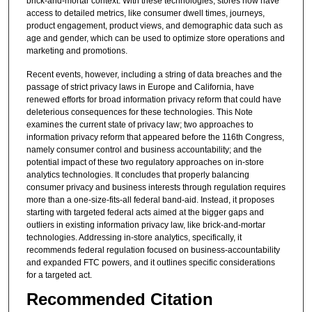
brick-and-mortar context. With these technologies, stores now have
access to detailed metrics, like consumer dwell times, journeys,
product engagement, product views, and demographic data such as
age and gender, which can be used to optimize store operations and
marketing and promotions.
Recent events, however, including a string of data breaches and the
passage of strict privacy laws in Europe and California, have
renewed efforts for broad information privacy reform that could have
deleterious consequences for these technologies. This Note
examines the current state of privacy law; two approaches to
information privacy reform that appeared before the 116th Congress,
namely consumer control and business accountability; and the
potential impact of these two regulatory approaches on in-store
analytics technologies. It concludes that properly balancing
consumer privacy and business interests through regulation requires
more than a one-size-fits-all federal band-aid. Instead, it proposes
starting with targeted federal acts aimed at the bigger gaps and
outliers in existing information privacy law, like brick-and-mortar
technologies. Addressing in-store analytics, specifically, it
recommends federal regulation focused on business-accountability
and expanded FTC powers, and it outlines specific considerations
for a targeted act.
Recommended Citation