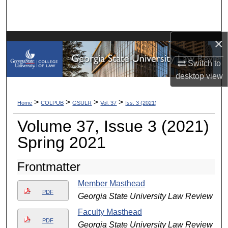
Search
Browse Collections
×
My Account
Switch to
desktop
view
About
>
>
>
>
Home
COLPUB
GSULR
Vol. 37
Iss. 3 (2021)
Digital Commons Network™
Volume 37, Issue 3 (2021)
Spring 2021
Frontmatter
Member Masthead
PDF
Georgia State University Law Review
Faculty Masthead
PDF
Georgia State University Law Review