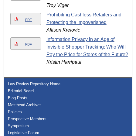
Troy Viger
Prohibiting Cashless Retailers and
PDF
Protecting the Impoverished
Allison Kretovic
Information Privacy in an Age of
PDF
Invisible Shopper Tracking: Who Will
Pay the Price for Stores of the Future?
Kristin Harripaul
Law Review Repository Home
Editorial Board
Blog Posts
Masthead Archives
Policies
Prospective Members
Symposium
Legislative Forum