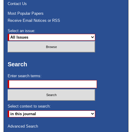
Contact Us
Most Popular Papers
Receive Email Notices or RSS
Select an issue:
Search
Enter search terms:
Select context to search:
Advanced Search