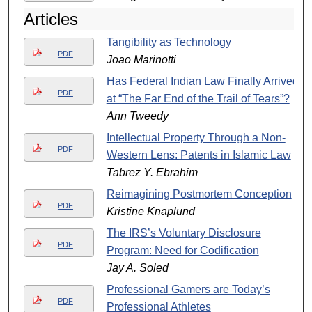
Articles
Tangibility as Technology
PDF
Joao Marinotti
Has Federal Indian Law Finally Arrived
PDF
at “The Far End of the Trail of Tears”?
Ann Tweedy
Intellectual Property Through a Non-
PDF
Western Lens: Patents in Islamic Law
Tabrez Y. Ebrahim
Reimagining Postmortem Conception
PDF
Kristine Knaplund
The IRS’s Voluntary Disclosure
PDF
Program: Need for Codification
Jay A. Soled
Professional Gamers are Today’s
PDF
Professional Athletes