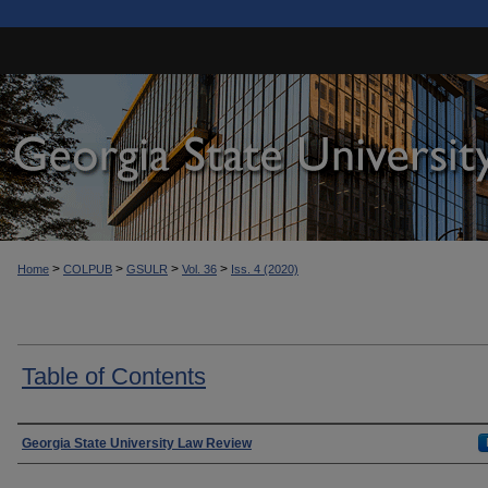
>
>
>
>
Home
COLPUB
GSULR
Vol. 36
Iss. 4 (2020)
Table of Contents
Authors
Georgia State University Law Review