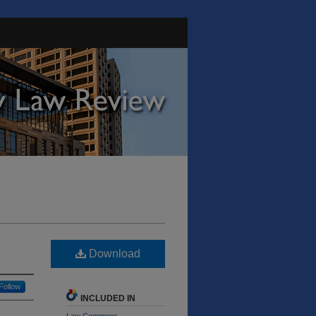
Download
Follow
INCLUDED IN
Law Commons