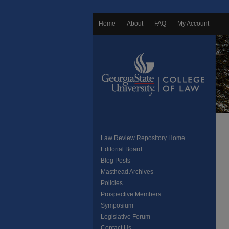
Home
About
FAQ
My Account
Law Review Repository Home
Editorial Board
Blog Posts
Masthead Archives
Policies
Prospective Members
Symposium
Legislative Forum
Contact Us