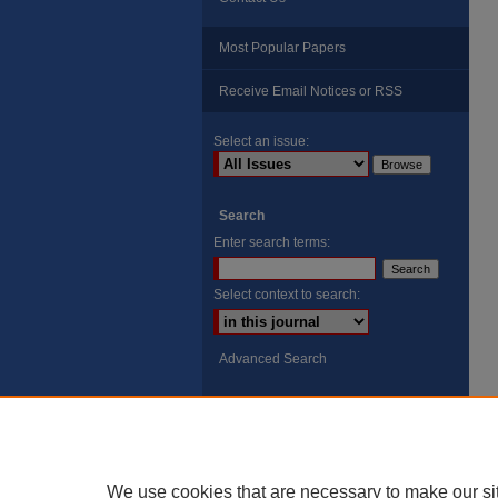
Most Popular Papers
Receive Email Notices or RSS
Select an issue:
Search
Enter search terms:
Select context to search:
Advanced Search
ISSN: 8755-6847
Search Peach Sheets Only
We use cookies that are necessary to make our si