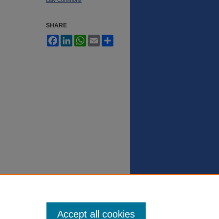
SHARE
Facebook
LinkedIn
WhatsApp
Email
Share
Accept all cookies