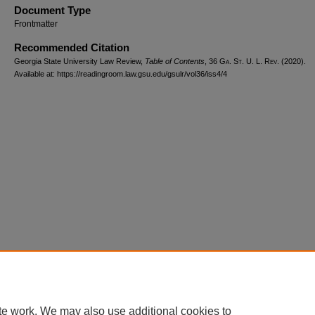
Document Type
Frontmatter
Recommended Citation
Georgia State University Law Review,
Table of Contents
, 36 G
a.
S
t.
U. L. R
ev.
(2020).
Available at: https://readingroom.law.gsu.edu/gsulr/vol36/iss4/4
te work. We may also use additional cookies to