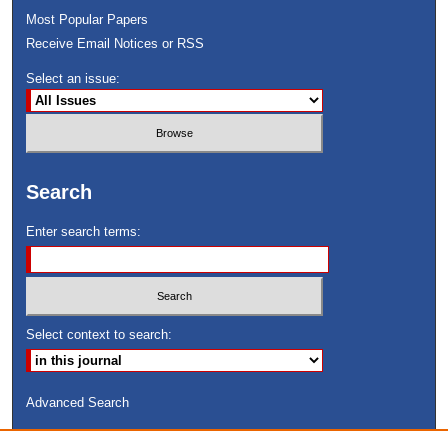
Most Popular Papers
Receive Email Notices or RSS
Select an issue:
Search
Enter search terms:
Select context to search:
Advanced Search
ISSN: 8755-6847