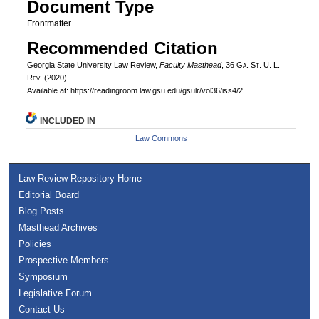
Document Type
Frontmatter
Recommended Citation
Georgia State University Law Review,
Faculty Masthead
, 36 G
a.
S
t.
U. L.
R
ev.
(2020).
Available at: https://readingroom.law.gsu.edu/gsulr/vol36/iss4/2
INCLUDED IN
Law Commons
Law Review Repository Home
Editorial Board
Blog Posts
Masthead Archives
Policies
Prospective Members
Symposium
Legislative Forum
Contact Us