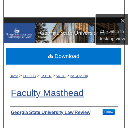
Search
×
Browse Collections
Switch to
My Account
desktop
view
About
Download
Digital Commons Network™
>
>
>
>
Home
COLPUB
GSULR
Vol. 36
Iss. 4 (2020)
Faculty Masthead
Authors
Georgia State University Law Review
Follow