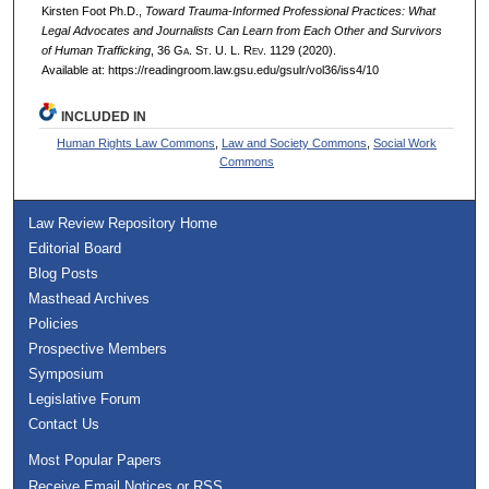
Kirsten Foot Ph.D.,
Toward Trauma-Informed Professional Practices: What
Legal Advocates and Journalists Can Learn from Each Other and Survivors
of Human Trafficking
, 36 G
a.
S
t.
U. L. R
ev.
1129 (2020).
Available at: https://readingroom.law.gsu.edu/gsulr/vol36/iss4/10
INCLUDED IN
Human Rights Law Commons
,
Law and Society Commons
,
Social Work
Commons
Law Review Repository Home
Editorial Board
Blog Posts
Masthead Archives
Policies
Prospective Members
Symposium
Legislative Forum
Contact Us
Most Popular Papers
Receive Email Notices or RSS