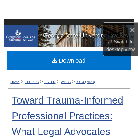
Search
Browse Collections
×
My Account
Switch to
desktop
view
About
Download
Digital Commons Network™
>
>
>
>
Home
COLPUB
GSULR
Vol. 36
Iss. 4 (2020)
Toward Trauma-Informed
Professional Practices:
What Legal Advocates