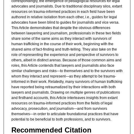
correspondingly, the emergence of pedagogical resources for legal
advocates and journalists. Due to traditional disciplinary silos, extant
resources on trauma-informed practices in each field have been
authored in relative isolation from each other, i.e., guides for legal
advocates have been blind to guides for journalists and vice versa.
This Article demonstrates that despite the obvious differences
between lawyering and journalism, professionals in these two fields
share some of the same aims as they interact with survivors of
human trafficking in the course of their work, beginning with the
shared aims of fact-finding and truth-telling. They also take on the
role of representing the experience and perspective of survivors to
others, albeit in distinct arenas. Because of those common aims and
roles, this Article contends that lawyers and journalists also face
similar challenges and risks—to themselves and to the survivors with
whom they interact and represent—as they attempt to be trauma-
informed in their work. Relatedly, many survivors of human trafficking
have reported being retraumatized by their interactions with both
lawyers and journalists. Drawing on multiple genres of publications
and firsthand accounts, this Article interleaves insights from extant
resources on trauma-informed practices from the fields of legal
advocacy, prosecution, and journalism—and from survivors
themselves—in order to articulate foundational practices that have
potential to be beneficial to both professions, and to survivors.
Recommended Citation