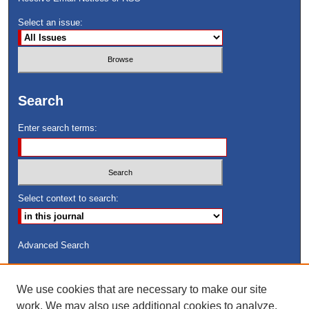
Select an issue:
Search
Enter search terms:
Select context to search:
Advanced Search
ISSN: 8755-6847
We use cookies that are necessary to make our site
Search Peach Sheets Only
work. We may also use additional cookies to analyze,