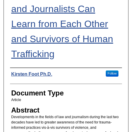
and Journalists Can
Learn from Each Other
and Survivors of Human
Trafficking
Authors
Kirsten Foot Ph.D.
Follow
Document Type
Article
Abstract
Developments in the fields of law and journalism during the last two
decades have led to greater awareness of the need for trauma-
informed practices vis-à-vis survivors of violence, and