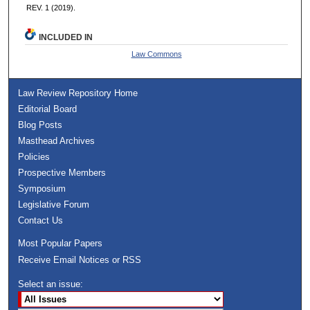
REV. 1 (2019).
INCLUDED IN
Law Commons
Law Review Repository Home
Editorial Board
Blog Posts
Masthead Archives
Policies
Prospective Members
Symposium
Legislative Forum
Contact Us
Most Popular Papers
Receive Email Notices or RSS
Select an issue: