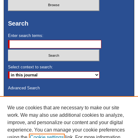
Search
Enter search terms:
Select context to search:
Advanced Search
ISSN: 8755-6847
We use cookies that are necessary to make our site
Search Peach Sheets Only
work. We may also use additional cookies to analyze,
improve, and personalize our content and your digital
experience. You can manage your cookie preferences
using the
Cookie settings
link. For more information,