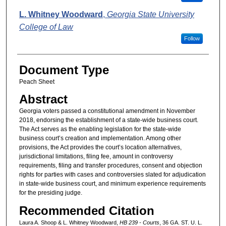
L. Whitney Woodward
,
Georgia State University
College of Law
Follow
Document Type
Peach Sheet
Abstract
Georgia voters passed a constitutional amendment in November
2018, endorsing the establishment of a state-wide business court.
The Act serves as the enabling legislation for the state-wide
business court’s creation and implementation. Among other
provisions, the Act provides the court’s location alternatives,
jurisdictional limitations, filing fee, amount in controversy
requirements, filing and transfer procedures, consent and objection
rights for parties with cases and controversies slated for adjudication
in state-wide business court, and minimum experience requirements
for the presiding judge.
Recommended Citation
Laura A. Shoop & L. Whitney Woodward,
HB 239 - Courts
, 36 GA. ST. U. L.