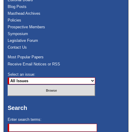
Blog Posts
Masthead Archives
Policies
Prospective Members
Symposium
Legislative Forum
Contact Us
Most Popular Papers
Receive Email Notices or RSS
Select an issue:
Search
Enter search terms: