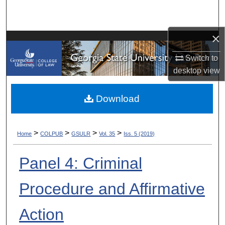
Search
×
Browse Collections
Switch to
My Account
desktop
view
About
Download
Digital Commons Network™
>
>
>
>
Home
COLPUB
GSULR
Vol. 35
Iss. 5 (2019)
Panel 4: Criminal
Procedure and Affirmative
Action