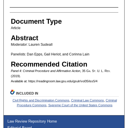
Authors
Document Type
Article
Abstract
Moderator: Lauren Sudeall
Panelists: Dan Epps, Gail Heriot, and Corinna Lain
Recommended Citation
Panel 4: Criminal Procedure and Affirmative Action
, 35 G
a.
S
t.
U. L. R
ev.
(2019).
Available at: https://readingroom.law.gsu.edu/gsulr/vol35/iss5/4
INCLUDED IN
Civil Rights and Discrimination Commons
,
Criminal Law Commons
,
Criminal
Procedure Commons
,
Supreme Court of the United States Commons
Law Review Repository Home
Editorial Board