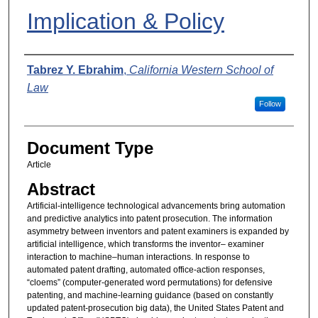
Implication & Policy
Authors
Tabrez Y. Ebrahim
,
California Western School of
Law
Follow
Document Type
Article
Abstract
Artificial-intelligence technological advancements bring automation
and predictive analytics into patent prosecution. The information
asymmetry between inventors and patent examiners is expanded by
artificial intelligence, which transforms the inventor– examiner
interaction to machine–human interactions. In response to
automated patent drafting, automated office-action responses,
“cloems” (computer-generated word permutations) for defensive
patenting, and machine-learning guidance (based on constantly
updated patent-prosecution big data), the United States Patent and