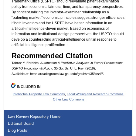
Trademark Office (USPTO) should reevaluate patent-examination
policy from economic, fairness, time, and transparency perspectives.
By conceptualizing the inventor–examiner relationship as a
“patenting market,” economic principles suggest stronger efficiencies
if both inventors and the USPTO have better information in an
artificial-intelligence-driven market. Based on economics of
information and institutional-design perspectives, the USPTO should
develop a counteracting artificial-intelligence unit in response to
artificial-intelligence proliferation.
Recommended Citation
Tabrez Y. Ebrahim,
Automation & Predictive Analytics in Patent Prosecution:
USPTO Implication & Policy
, 35 G
a.
S
t.
U. L. R
ev.
(2019).
Available at: https://readingroom.law.gsu.edu/gsulr/vol35/iss4/5
INCLUDED IN
Intellectual Property Law Commons
,
Legal Writing and Research Commons
,
Other Law Commons
Law Review Repository Home
Editorial Board
Blog Posts