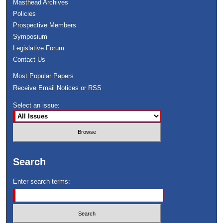
Masthead Archives
Policies
Prospective Members
Symposium
Legislative Forum
Contact Us
Most Popular Papers
Receive Email Notices or RSS
Select an issue:
Search
Enter search terms: