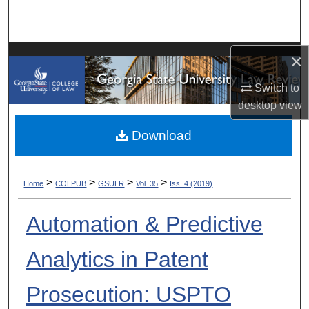
Search
Browse Collections
×
My Account
Switch to
desktop
view
About
Download
Digital Commons Network™
>
>
>
>
Home
COLPUB
GSULR
Vol. 35
Iss. 4 (2019)
Automation & Predictive
Analytics in Patent
Prosecution: USPTO