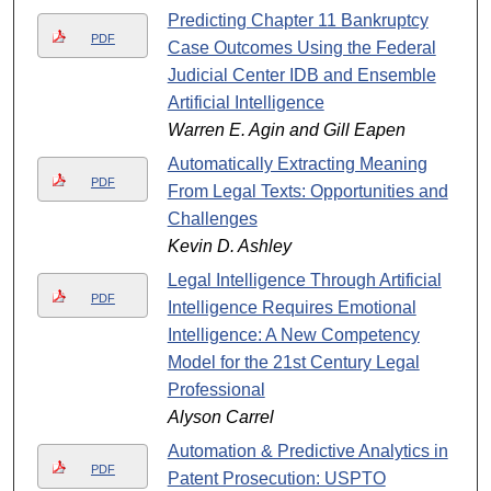
Predicting Chapter 11 Bankruptcy
PDF
Case Outcomes Using the Federal
Judicial Center IDB and Ensemble
Artificial Intelligence
Warren E. Agin and Gill Eapen
Automatically Extracting Meaning
PDF
From Legal Texts: Opportunities and
Challenges
Kevin D. Ashley
Legal Intelligence Through Artificial
PDF
Intelligence Requires Emotional
Intelligence: A New Competency
Model for the 21st Century Legal
Professional
Alyson Carrel
Automation & Predictive Analytics in
PDF
Patent Prosecution: USPTO