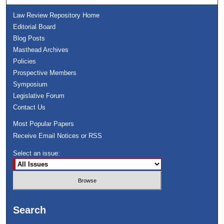
Law Review Repository Home
Editorial Board
Blog Posts
Masthead Archives
Policies
Prospective Members
Symposium
Legislative Forum
Contact Us
Most Popular Papers
Receive Email Notices or RSS
Select an issue:
Search