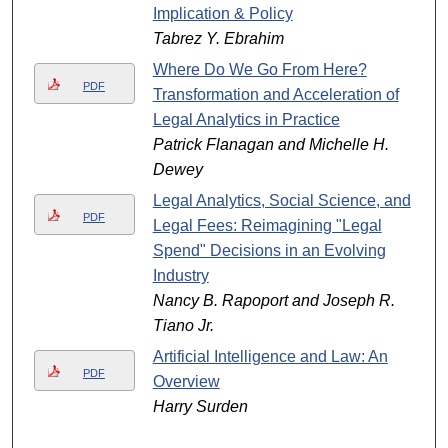
Implication & Policy
Tabrez Y. Ebrahim
Where Do We Go From Here?
PDF
Transformation and Acceleration of
Legal Analytics in Practice
Patrick Flanagan and Michelle H.
Dewey
Legal Analytics, Social Science, and
PDF
Legal Fees: Reimagining "Legal
Spend" Decisions in an Evolving
Industry
Nancy B. Rapoport and Joseph R.
Tiano Jr.
Artificial Intelligence and Law: An
PDF
Overview
Harry Surden