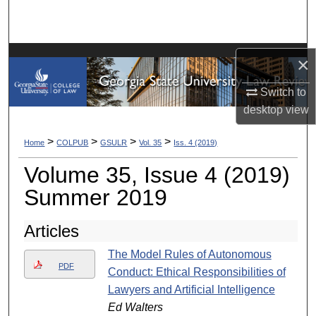
Search
Browse Collections
×
My Account
Switch to
desktop
view
About
>
>
>
>
Home
COLPUB
GSULR
Vol. 35
Iss. 4 (2019)
Digital Commons Network™
Volume 35, Issue 4 (2019)
Summer 2019
Articles
The Model Rules of Autonomous
PDF
Conduct: Ethical Responsibilities of
Lawyers and Artificial Intelligence
Ed Walters