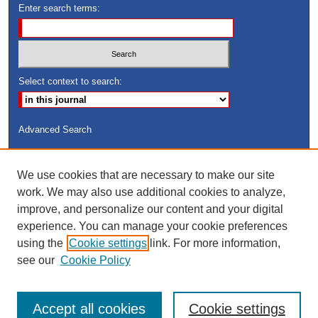
Enter search terms:
Select context to search:
Advanced Search
ISSN: 8755-6847
We use cookies that are necessary to make our site
Search Peach Sheets Only
work. We may also use additional cookies to analyze,
improve, and personalize our content and your digital
experience. You can manage your cookie preferences
using the
Cookie settings
link. For more information,
see our
Cookie Policy
Accept all cookies
Cookie settings