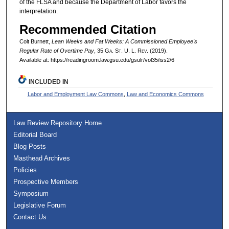
of the FLSA and because the Department of Labor favors the
interpretation.
Recommended Citation
Colt Burnett,
Lean Weeks and Fat Weeks: A Commissioned Employee's
Regular Rate of Overtime Pay
, 35 G
a.
S
t.
U. L. R
ev.
(2019).
Available at: https://readingroom.law.gsu.edu/gsulr/vol35/iss2/6
INCLUDED IN
Labor and Employment Law Commons
,
Law and Economics Commons
Law Review Repository Home
Editorial Board
Blog Posts
Masthead Archives
Policies
Prospective Members
Symposium
Legislative Forum
Contact Us