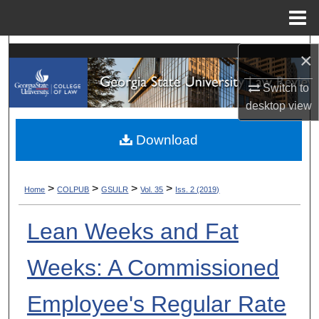
Menu
Home
Search
×
Browse Collections
Switch to
desktop
view
My Account
Download
About
>
>
>
>
Home
COLPUB
GSULR
Vol. 35
Iss. 2 (2019)
Digital Commons Network™
Lean Weeks and Fat
Weeks: A Commissioned
Employee's Regular Rate