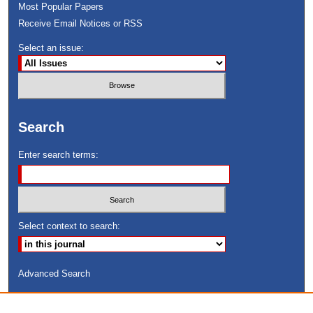
Most Popular Papers
Receive Email Notices or RSS
Select an issue:
Search
Enter search terms:
Select context to search:
Advanced Search
ISSN: 8755-6847