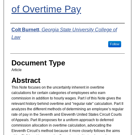
of Overtime Pay
Authors
Colt Burnett
,
Georgia State University College of
Law
Follow
Document Type
Article
Abstract
This Note focuses on the uncertainty inherent in overtime
calculations for certain categories of employees who earn
commission in addition to hourly wages. Part I of this Note gives the
relevant history behind overtime and “regular rate” calculation. Part II
analyzes the different methods of determining an employee’s regular
rate of pay in the Seventh and Eleventh United States Circuit Courts
of Appeals. Part III proposes for a uniform approach to deferred
commission allocation in overtime calculation, advocating the
Eleventh Circuit’s method because it more closely follows the aims