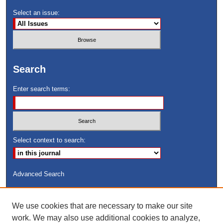
Select an issue:
Search
Enter search terms:
Select context to search:
Advanced Search
ISSN: 8755-6847
We use cookies that are necessary to make our site
Search Peach Sheets Only
work. We may also use additional cookies to analyze,