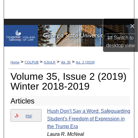
Search
Browse Collections
×
My Account
Switch to
desktop
view
About
>
>
>
>
Home
COLPUB
GSULR
Vol. 35
Iss. 2 (2019)
Digital Commons Network™
Volume 35, Issue 2 (2019)
Winter 2018-2019
Articles
Hush Don't Say a Word: Safeguarding
PDF
Student's Freedom of Expression in
the Trump Era
Laura R. McNeal