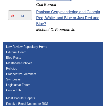
Colt Burnett
Partisan Gerrymandering and Georgia:
PDF
Red, White, and Blue or Just Red and
Blue?
Michael C. Freeman Jr.
Law Review Repository Home
Editorial Board
Blog Posts
Masthead Archives
Policies
Prospective Members
Symposium
Legislative Forum
Contact Us
Most Popular Papers
Receive Email Notices or RSS