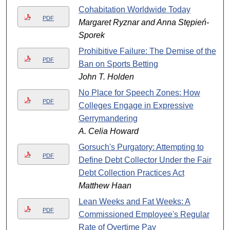
Cohabitation Worldwide Today
PDF
Margaret Ryznar and Anna Stępień-
Sporek
Prohibitive Failure: The Demise of the
PDF
Ban on Sports Betting
John T. Holden
No Place for Speech Zones: How
PDF
Colleges Engage in Expressive
Gerrymandering
A. Celia Howard
Gorsuch's Purgatory: Attempting to
PDF
Define Debt Collector Under the Fair
Debt Collection Practices Act
Matthew Haan
Lean Weeks and Fat Weeks: A
PDF
Commissioned Employee's Regular
Rate of Overtime Pay