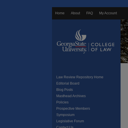
Home
About
FAQ
My Account
Law Review Repository Home
Editorial Board
Blog Posts
Masthead Archives
Policies
Prospective Members
Symposium
Legislative Forum
Contact Us