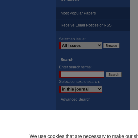
Most Popular Papers
Receive Email Notices or RSS
Select an issue:
Search
Enter search terms:
Select context to search:
Advanced Search
ISSN: 8755-6847
Search Peach Sheets Only
We use cookies that are necessary to make our si