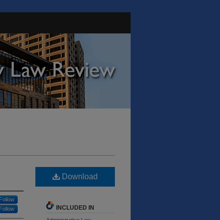
Download
Follow
INCLUDED IN
Follow
Administrative Law