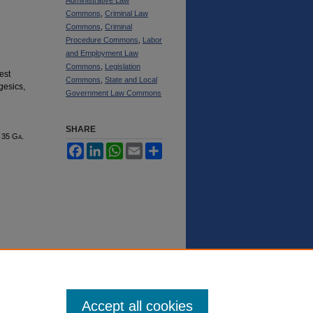
Commons
,
Criminal Law
Commons
,
Criminal
Procedure Commons
,
Labor
and Employment Law
Commons
,
Legislation
est
Commons
,
State and Local
gesics,
Government Law Commons
SHARE
, 35 G
a.
Facebook
LinkedIn
WhatsApp
Email
Share
Accept all cookies