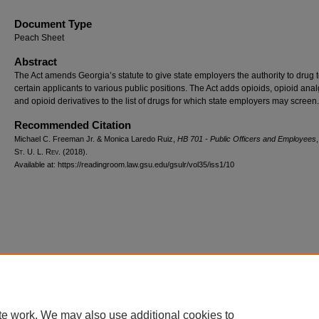
Document Type
Peach Sheet
Abstract
The Act amends Georgia’s statute to give state employers the authority to drug t
certain applicants to various public positions. The Act adds opioids, opioid anal
and opioid derivatives to the list of drugs for which state employers may screen.
Recommended Citation
Michael C. Freeman Jr. & Monica Laredo Ruiz,
HB 701 - Public Officers and Employees
S
t.
U. L. R
ev.
(2018).
Available at: https://readingroom.law.gsu.edu/gsulr/vol35/iss1/10
te work. We may also use additional cookies to