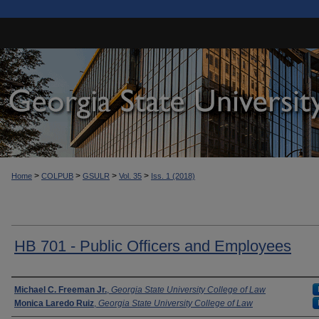
>
>
>
>
Home
COLPUB
GSULR
Vol. 35
Iss. 1 (2018)
HB 701 - Public Officers and Employees
Authors
Michael C. Freeman Jr.
,
Georgia State University College of Law
Monica Laredo Ruiz
,
Georgia State University College of Law