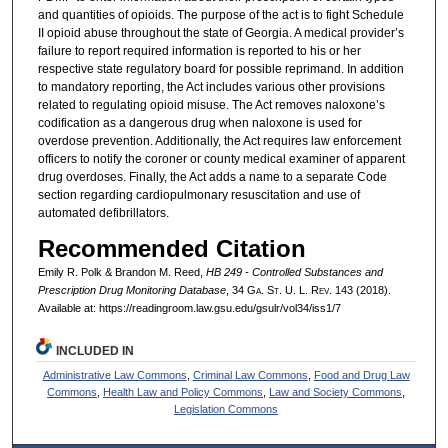
and quantities of opioids. The purpose of the act is to fight Schedule
II opioid abuse throughout the state of Georgia. A medical provider’s
failure to report required information is reported to his or her
respective state regulatory board for possible reprimand. In addition
to mandatory reporting, the Act includes various other provisions
related to regulating opioid misuse. The Act removes naloxone’s
codification as a dangerous drug when naloxone is used for
overdose prevention. Additionally, the Act requires law enforcement
officers to notify the coroner or county medical examiner of apparent
drug overdoses. Finally, the Act adds a name to a separate Code
section regarding cardiopulmonary resuscitation and use of
automated defibrillators.
Recommended Citation
Emily R. Polk & Brandon M. Reed,
HB 249 - Controlled Substances and
Prescription Drug Monitoring Database
, 34 G
a.
S
t.
U. L. R
ev.
143 (2018).
Available at: https://readingroom.law.gsu.edu/gsulr/vol34/iss1/7
INCLUDED IN
Administrative Law Commons
,
Criminal Law Commons
,
Food and Drug Law
Commons
,
Health Law and Policy Commons
,
Law and Society Commons
,
Legislation Commons