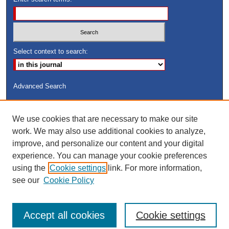
Select context to search:
Advanced Search
ISSN: 8755-6847
We use cookies that are necessary to make our site
Search Peach Sheets Only
work. We may also use additional cookies to analyze,
improve, and personalize our content and your digital
experience. You can manage your cookie preferences
using the
Cookie settings
link. For more information,
see our
Cookie Policy
Accept all cookies
Cookie settings