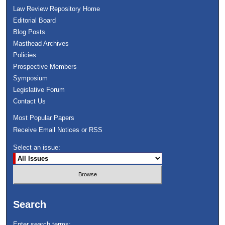
Law Review Repository Home
Editorial Board
Blog Posts
Masthead Archives
Policies
Prospective Members
Symposium
Legislative Forum
Contact Us
Most Popular Papers
Receive Email Notices or RSS
Select an issue:
Search
Enter search terms: