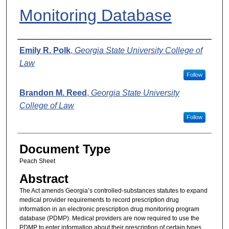
Monitoring Database
Authors
Emily R. Polk
,
Georgia State University College of
Law
Follow
Brandon M. Reed
,
Georgia State University
College of Law
Follow
Document Type
Peach Sheet
Abstract
The Act amends Georgia’s controlled-substances statutes to expand
medical provider requirements to record prescription drug
information in an electronic prescription drug monitoring program
database (PDMP). Medical providers are now required to use the
PDMP to enter information about their prescription of certain types