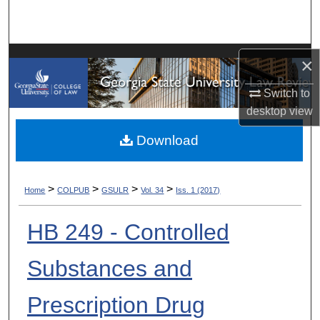
Search
Browse Collections
×
My Account
Switch to
desktop
view
About
Download
Digital Commons Network™
>
>
>
>
Home
COLPUB
GSULR
Vol. 34
Iss. 1 (2017)
HB 249 - Controlled
Substances and
Prescription Drug