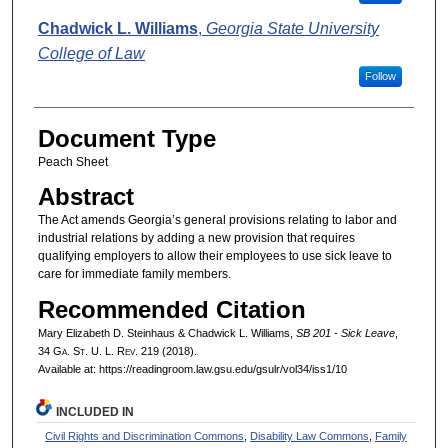
Chadwick L. Williams
,
Georgia State University
College of Law
Follow
Document Type
Peach Sheet
Abstract
The Act amends Georgia’s general provisions relating to labor and
industrial relations by adding a new provision that requires
qualifying employers to allow their employees to use sick leave to
care for immediate family members.
Recommended Citation
Mary Elizabeth D. Steinhaus & Chadwick L. Williams,
SB 201 - Sick Leave
,
34 G
a.
S
t.
U. L. R
ev.
219 (2018).
Available at: https://readingroom.law.gsu.edu/gsulr/vol34/iss1/10
INCLUDED IN
Civil Rights and Discrimination Commons
,
Disability Law Commons
,
Family