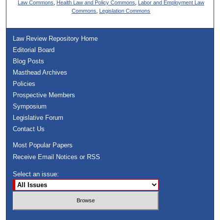
Law Commons
,
Health Law and Policy Commons
,
Labor and Employment Law
Commons
,
Legislation Commons
Law Review Repository Home
Editorial Board
Blog Posts
Masthead Archives
Policies
Prospective Members
Symposium
Legislative Forum
Contact Us
Most Popular Papers
Receive Email Notices or RSS
Select an issue: