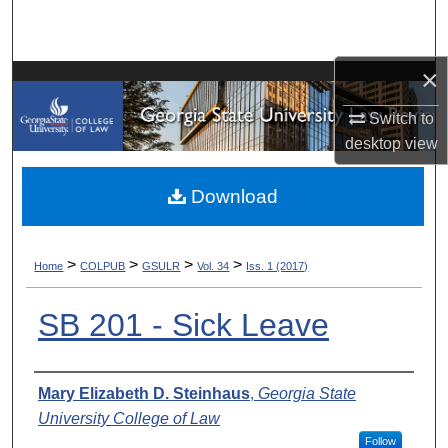
Search
Browse Collections
×
Switch to
My Account
desktop
view
About
Download
Digital Commons Network™
>
>
>
>
Home
COLPUB
GSULR
Vol. 34
Iss. 1 (2017)
SB 201 - Sick Leave
Authors
Mary Elizabeth D. Steinhaus
,
Georgia State
University College of Law
Follow