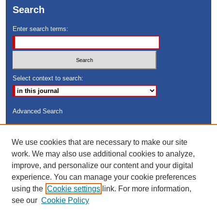
Search
Enter search terms:
Select context to search:
Advanced Search
ISSN: 8755-6847
We use cookies that are necessary to make our site
Search Peach Sheets Only
work. We may also use additional cookies to analyze,
improve, and personalize our content and your digital
experience. You can manage your cookie preferences
using the
Cookie settings
link. For more information,
see our
Cookie Policy