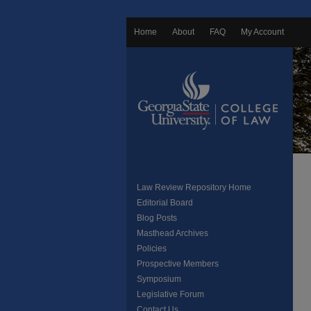
Home
About
FAQ
My Account
Law Review Repository Home
Editorial Board
Blog Posts
Masthead Archives
Policies
Prospective Members
Symposium
Legislative Forum
Contact Us