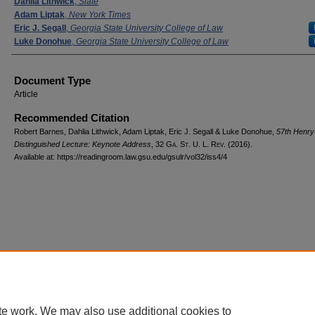
Dahlia Lithwick
,
Slate
Adam Liptak
,
New York Times
Eric J. Segall
,
Georgia State University College of Law
Luke Donohue
,
Georgia State University College of Law
Document Type
Article
Recommended Citation
Robert Barnes, Dahlia Lithwick, Adam Liptak, Eric J. Segall & Luke Donohue,
57th Henry 
Distinguished Lecture: Keynote Address
, 32 G
a.
S
t.
U. L. R
ev.
(2016).
Available at: https://readingroom.law.gsu.edu/gsulr/vol32/iss4/4
te work. We may also use additional cookies to