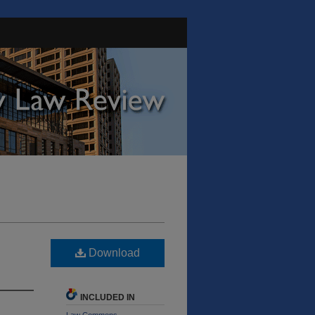
Download
INCLUDED IN
Law Commons