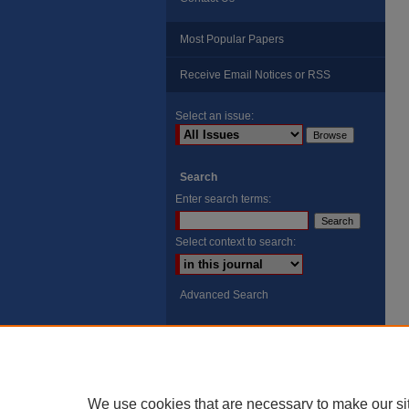
Most Popular Papers
Receive Email Notices or RSS
Select an issue:
Search
Enter search terms:
Select context to search:
Advanced Search
ISSN: 8755-6847
Search Peach Sheets Only
We use cookies that are necessary to make our si