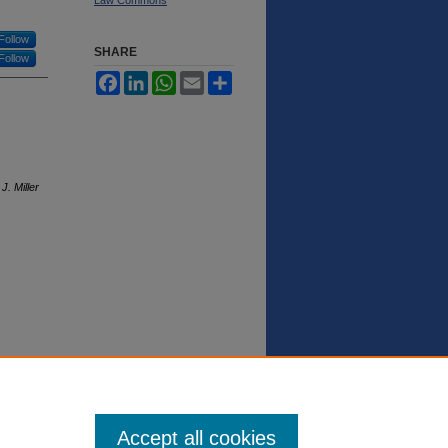
Follow
SHARE
Follow
Facebook
LinkedIn
WhatsApp
Email
Share
J. Miller
Accept all cookies