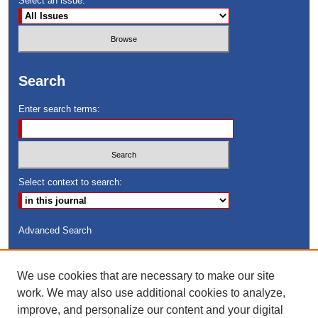
Select an issue:
Search
Enter search terms:
Select context to search:
Advanced Search
ISSN: 8755-6847
We use cookies that are necessary to make our site
Search Peach Sheets Only
work. We may also use additional cookies to analyze,
improve, and personalize our content and your digital