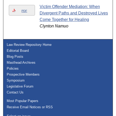
Victim Offender Mediation: When
PDF
Divergent Paths and Destroyed Lives
Come Together for Healing
Clynton Namuo
Law Review Repository Home
Editorial Board
Blog Posts
Masthead Archives
Policies
Prospective Members
Symposium
Legislative Forum
Contact Us
Most Popular Papers
Receive Email Notices or RSS