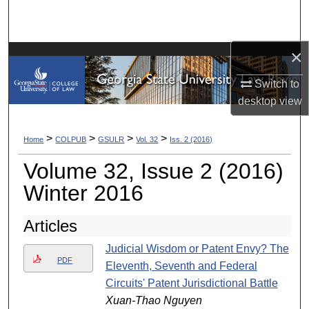
Search
Browse Collections
×
My Account
Switch to
desktop
view
About
>
>
>
>
Home
COLPUB
GSULR
Vol. 32
Iss. 2 (2016)
Digital Commons Network™
Volume 32, Issue 2 (2016)
Winter 2016
Articles
Judicial Wisdom or Patent Envy? The
PDF
Eleventh, Seventh and Federal
Circuits' Patent Jurisdictional Battle
Xuan-Thao Nguyen