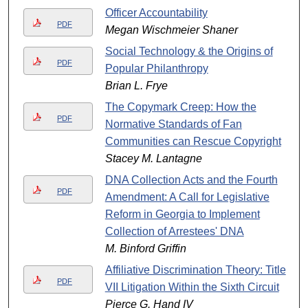
Officer Accountability
PDF
Megan Wischmeier Shaner
Social Technology & the Origins of
PDF
Popular Philanthropy
Brian L. Frye
The Copymark Creep: How the
PDF
Normative Standards of Fan
Communities can Rescue Copyright
Stacey M. Lantagne
DNA Collection Acts and the Fourth
PDF
Amendment: A Call for Legislative
Reform in Georgia to Implement
Collection of Arrestees' DNA
M. Binford Griffin
Affiliative Discrimination Theory: Title
PDF
VII Litigation Within the Sixth Circuit
Pierce G. Hand IV