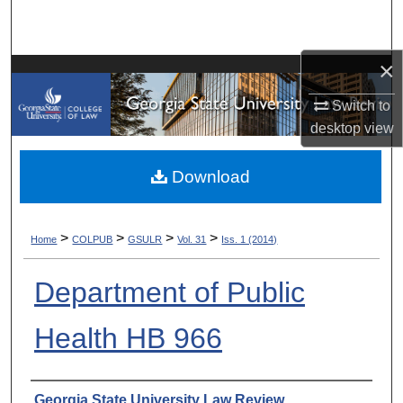
Search
Browse Collections
×
Switch to
My Account
desktop
view
About
Download
Digital Commons Network™
>
>
>
>
Home
COLPUB
GSULR
Vol. 31
Iss. 1 (2014)
Department of Public
Health HB 966
Authors
Georgia State University Law Review