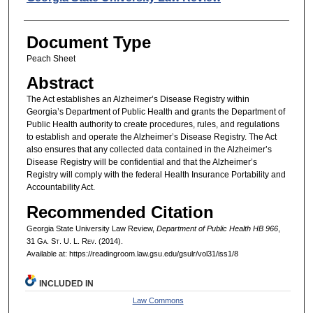
Document Type
Peach Sheet
Abstract
The Act establishes an Alzheimer’s Disease Registry within
Georgia’s Department of Public Health and grants the Department of
Public Health authority to create procedures, rules, and regulations
to establish and operate the Alzheimer’s Disease Registry. The Act
also ensures that any collected data contained in the Alzheimer’s
Disease Registry will be confidential and that the Alzheimer’s
Registry will comply with the federal Health Insurance Portability and
Accountability Act.
Recommended Citation
Georgia State University Law Review,
Department of Public Health HB 966
,
31 G
a.
S
t.
U. L. R
ev.
(2014).
Available at: https://readingroom.law.gsu.edu/gsulr/vol31/iss1/8
INCLUDED IN
Law Commons