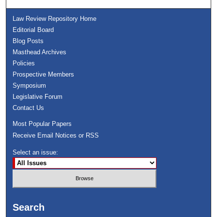
Law Review Repository Home
Editorial Board
Blog Posts
Masthead Archives
Policies
Prospective Members
Symposium
Legislative Forum
Contact Us
Most Popular Papers
Receive Email Notices or RSS
Select an issue:
Search