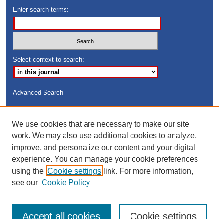
Enter search terms:
Select context to search:
Advanced Search
ISSN: 8755-6847
We use cookies that are necessary to make our site
Search Peach Sheets Only
work. We may also use additional cookies to analyze,
improve, and personalize our content and your digital
experience. You can manage your cookie preferences
using the
Cookie settings
link. For more information,
see our
Cookie Policy
Accept all cookies
Cookie settings