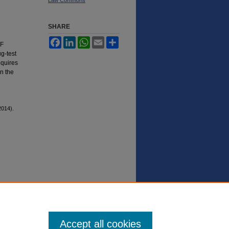
SHARE
Facebook
LinkedIn
WhatsApp
Email
Share
NF
ug-test
equires
n the
014).
Accept all cookies