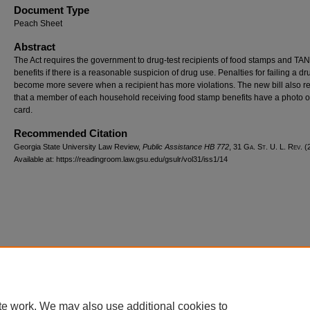
Document Type
Peach Sheet
Abstract
The Act requires the government to drug-test recipients of food stamps and TA
benefits if there is a reasonable suspicion of drug use. Penalties for failing a dr
become more severe when a recipient has more violations. The new bill also r
that a member of each household receiving food stamp benefits have a photo o
card.
Recommended Citation
Georgia State University Law Review,
Public Assistance HB 772
, 31 G
a.
S
t.
U. L. R
ev.
(2
Available at: https://readingroom.law.gsu.edu/gsulr/vol31/iss1/14
te work. We may also use additional cookies to