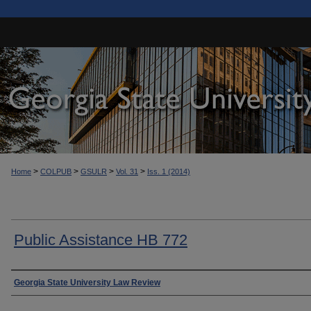
>
>
>
>
Home
COLPUB
GSULR
Vol. 31
Iss. 1 (2014)
Public Assistance HB 772
Authors
Georgia State University Law Review