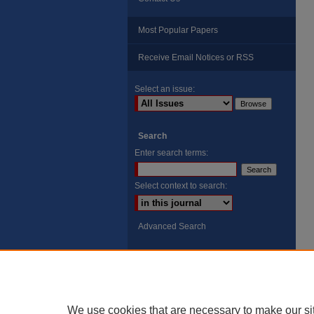
Most Popular Papers
Receive Email Notices or RSS
Select an issue:
Search
Enter search terms:
Select context to search:
Advanced Search
ISSN: 8755-6847
Search Peach Sheets Only
We use cookies that are necessary to make our si