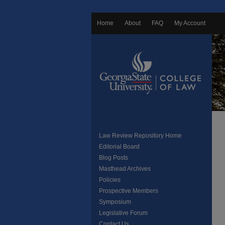
Home
About
FAQ
My Account
Law Review Repository Home
Editorial Board
Blog Posts
Masthead Archives
Policies
Prospective Members
Symposium
Legislative Forum
Contact Us