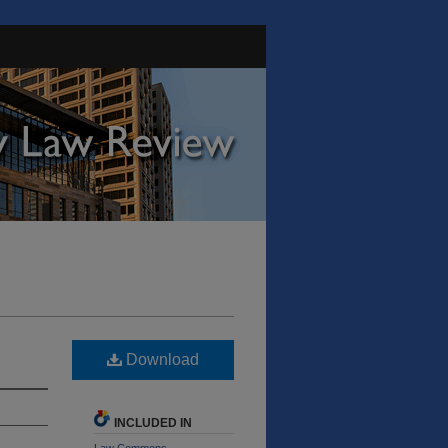
Download
INCLUDED IN
Law Commons