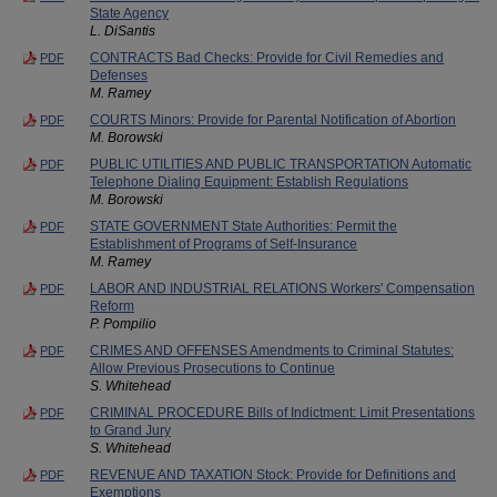
State Agency
L. DiSantis
CONTRACTS Bad Checks: Provide for Civil Remedies and
PDF
Defenses
M. Ramey
COURTS Minors: Provide for Parental Notification of Abortion
PDF
M. Borowski
PUBLIC UTILITIES AND PUBLIC TRANSPORTATION Automatic
PDF
Telephone Dialing Equipment: Establish Regulations
M. Borowski
STATE GOVERNMENT State Authorities: Permit the
PDF
Establishment of Programs of Self-Insurance
M. Ramey
LABOR AND INDUSTRIAL RELATIONS Workers' Compensation
PDF
Reform
P. Pompilio
CRIMES AND OFFENSES Amendments to Criminal Statutes:
PDF
Allow Previous Prosecutions to Continue
S. Whitehead
CRIMINAL PROCEDURE Bills of Indictment: Limit Presentations
PDF
to Grand Jury
S. Whitehead
REVENUE AND TAXATION Stock: Provide for Definitions and
PDF
Exemptions