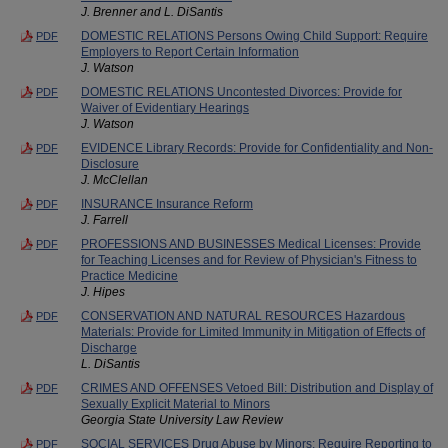
J. Brenner and L. DiSantis
DOMESTIC RELATIONS Persons Owing Child Support: Require
PDF
Employers to Report Certain Information
J. Watson
DOMESTIC RELATIONS Uncontested Divorces: Provide for
PDF
Waiver of Evidentiary Hearings
J. Watson
EVIDENCE Library Records: Provide for Confidentiality and Non-
PDF
Disclosure
J. McClellan
INSURANCE Insurance Reform
PDF
J. Farrell
PROFESSIONS AND BUSINESSES Medical Licenses: Provide
PDF
for Teaching Licenses and for Review of Physician's Fitness to
Practice Medicine
J. Hipes
CONSERVATION AND NATURAL RESOURCES Hazardous
PDF
Materials: Provide for Limited Immunity in Mitigation of Effects of
Discharge
L. DiSantis
CRIMES AND OFFENSES Vetoed Bill: Distribution and Display of
PDF
Sexually Explicit Material to Minors
Georgia State University Law Review
SOCIAL SERVICES Drug Abuse by Minors: Require Reporting to
PDF