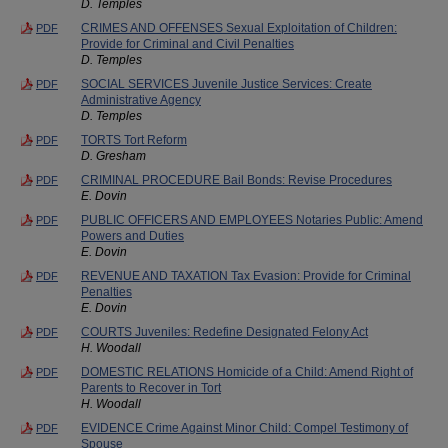
D. Temples
CRIMES AND OFFENSES Sexual Exploitation of Children:
PDF
Provide for Criminal and Civil Penalties
D. Temples
SOCIAL SERVICES Juvenile Justice Services: Create
PDF
Administrative Agency
D. Temples
TORTS Tort Reform
PDF
D. Gresham
CRIMINAL PROCEDURE Bail Bonds: Revise Procedures
PDF
E. Dovin
PUBLIC OFFICERS AND EMPLOYEES Notaries Public: Amend
PDF
Powers and Duties
E. Dovin
REVENUE AND TAXATION Tax Evasion: Provide for Criminal
PDF
Penalties
E. Dovin
COURTS Juveniles: Redefine Designated Felony Act
PDF
H. Woodall
DOMESTIC RELATIONS Homicide of a Child: Amend Right of
PDF
Parents to Recover in Tort
H. Woodall
EVIDENCE Crime Against Minor Child: Compel Testimony of
PDF
Spouse