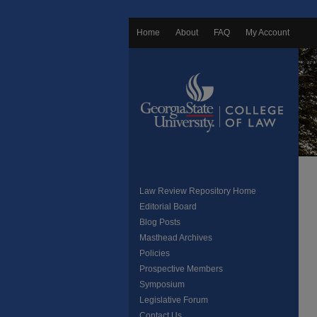
Home
About
FAQ
My Account
Law Review Repository Home
Editorial Board
Blog Posts
Masthead Archives
Policies
Prospective Members
Symposium
Legislative Forum
Contact Us