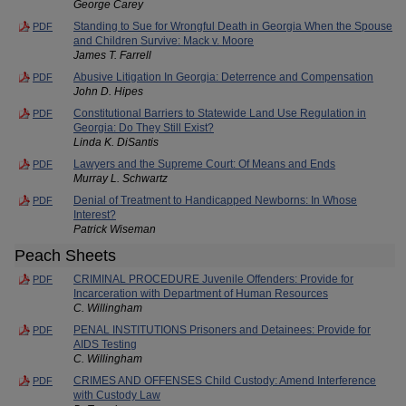
George Carey
Standing to Sue for Wrongful Death in Georgia When the Spouse
PDF
and Children Survive: Mack v. Moore
James T. Farrell
Abusive Litigation In Georgia: Deterrence and Compensation
PDF
John D. Hipes
Constitutional Barriers to Statewide Land Use Regulation in
PDF
Georgia: Do They Still Exist?
Linda K. DiSantis
Lawyers and the Supreme Court: Of Means and Ends
PDF
Murray L. Schwartz
Denial of Treatment to Handicapped Newborns: In Whose
PDF
Interest?
Patrick Wiseman
Peach Sheets
CRIMINAL PROCEDURE Juvenile Offenders: Provide for
PDF
Incarceration with Department of Human Resources
C. Willingham
PENAL INSTITUTIONS Prisoners and Detainees: Provide for
PDF
AIDS Testing
C. Willingham
CRIMES AND OFFENSES Child Custody: Amend Interference
PDF
with Custody Law