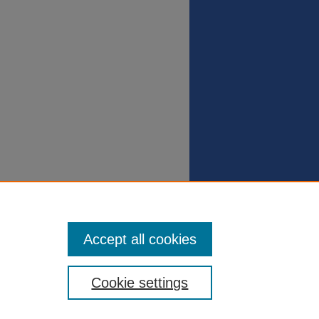
Accept all cookies
Cookie settings