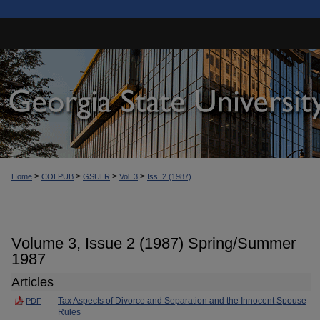
>
>
>
>
Home
COLPUB
GSULR
Vol. 3
Iss. 2 (1987)
Volume 3, Issue 2 (1987) Spring/Summer
1987
Articles
Tax Aspects of Divorce and Separation and the Innocent Spouse
PDF
Rules