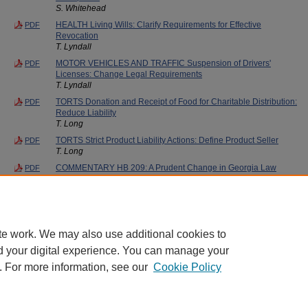
S. Whitehead
HEALTH Living Wills: Clarify Requirements for Effective
PDF
Revocation
T. Lyndall
MOTOR VEHICLES AND TRAFFIC Suspension of Drivers'
PDF
Licenses: Change Legal Requirements
T. Lyndall
TORTS Donation and Receipt of Food for Charitable Distribution:
PDF
Reduce Liability
T. Long
TORTS Strict Product Liability Actions: Define Product Seller
PDF
T. Long
COMMENTARY HB 209: A Prudent Change in Georgia Law
PDF
William A. Gregory
WILLS, TRUSTS, AND ADMINISTRATION OF ESTATES Children
PDF
Born Out of Wedlock: Expand Inheritance Rights
Georgia State University Law Review
te work. We may also use additional cookies to
d your digital experience. You can manage your
. For more information, see our
Cookie Policy
Home
|
About
|
FAQ
|
My Account
|
Accessibility Statement
Privacy
Copyright