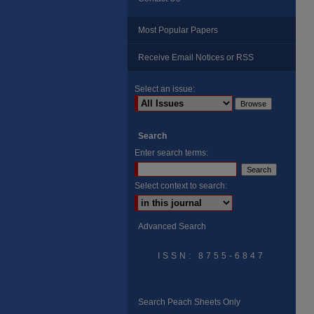
Most Popular Papers
Receive Email Notices or RSS
Select an issue:
Search
Enter search terms:
Select context to search:
Advanced Search
ISSN: 8755-6847
Search Peach Sheets Only