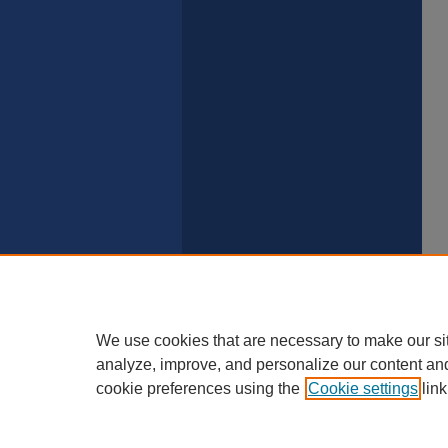
We use cookies that are necessary to make our si
analyze, improve, and personalize our content an
cookie preferences using the
Cookie settings
link