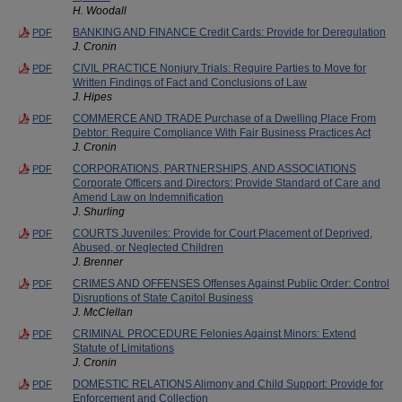
H. Woodall
BANKING AND FINANCE Credit Cards: Provide for Deregulation
PDF
J. Cronin
CIVIL PRACTICE Nonjury Trials: Require Parties to Move for
PDF
Written Findings of Fact and Conclusions of Law
J. Hipes
COMMERCE AND TRADE Purchase of a Dwelling Place From
PDF
Debtor: Require Compliance With Fair Business Practices Act
J. Cronin
CORPORATIONS, PARTNERSHIPS, AND ASSOCIATIONS
PDF
Corporate Officers and Directors: Provide Standard of Care and
Amend Law on Indemnification
J. Shurling
COURTS Juveniles: Provide for Court Placement of Deprived,
PDF
Abused, or Neglected Children
J. Brenner
CRIMES AND OFFENSES Offenses Against Public Order: Control
PDF
Disruptions of State Capitol Business
J. McClellan
CRIMINAL PROCEDURE Felonies Against Minors: Extend
PDF
Statute of Limitations
J. Cronin
DOMESTIC RELATIONS Alimony and Child Support: Provide for
PDF
Enforcement and Collection