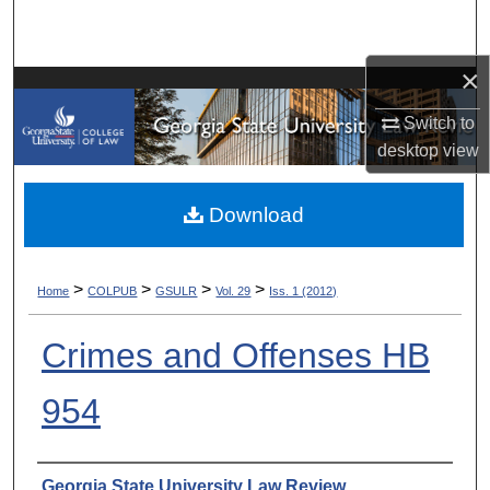
Search
×
Browse Collections
Switch to
My Account
desktop
view
About
Download
Digital Commons Network™
>
>
>
>
Home
COLPUB
GSULR
Vol. 29
Iss. 1 (2012)
Crimes and Offenses HB
954
Authors
Georgia State University Law Review