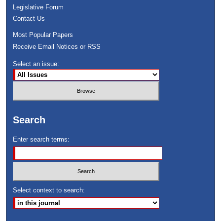
Legislative Forum
Contact Us
Most Popular Papers
Receive Email Notices or RSS
Select an issue:
Search
Enter search terms:
Select context to search: