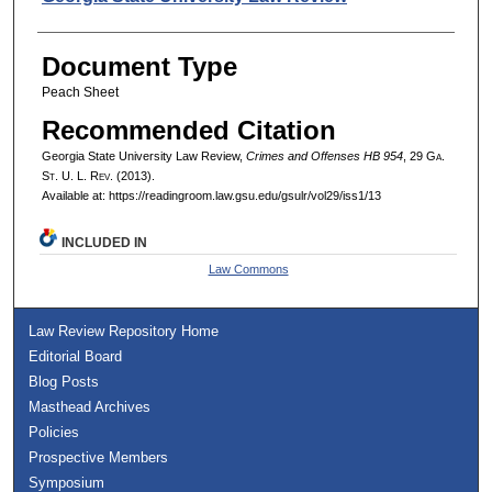
Document Type
Peach Sheet
Recommended Citation
Georgia State University Law Review,
Crimes and Offenses HB 954
, 29 G
a.
S
t.
U. L. R
ev.
(2013).
Available at: https://readingroom.law.gsu.edu/gsulr/vol29/iss1/13
INCLUDED IN
Law Commons
Law Review Repository Home
Editorial Board
Blog Posts
Masthead Archives
Policies
Prospective Members
Symposium