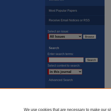
Most Popular Papers
Receive Email Notices or RSS
Select an issue:
Search
Enter search terms:
Select context to search:
Advanced Search
ISSN: 8755-6847
Search Peach Sheets Only
We use cookies that are necessary to make our si