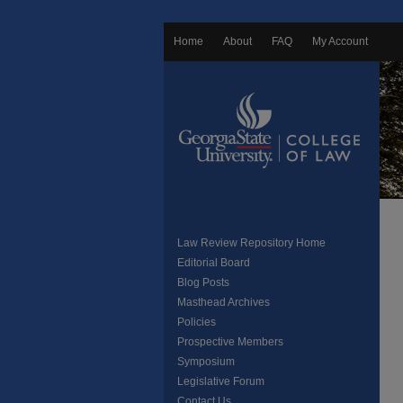
Home
About
FAQ
My Account
Law Review Repository Home
Editorial Board
Blog Posts
Masthead Archives
Policies
Prospective Members
Symposium
Legislative Forum
Contact Us