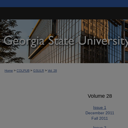
>
>
>
Home
COLPUB
GSULR
Vol. 28
Volume 28
Issue 1
December 2011
Fall 2011
Issue 2