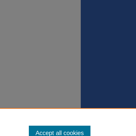
Accept all cookies