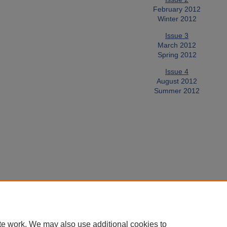
February 2012
Winter 2012
Issue 3
March 2012
Spring 2012
Issue 4
August 2012
Summer 2012
te work. We may also use additional cookies to