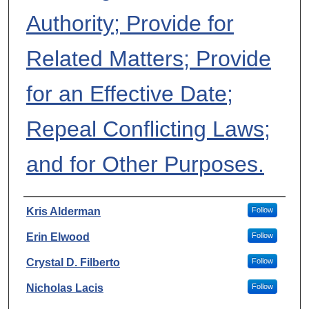
Authority; Provide for
Related Matters; Provide
for an Effective Date;
Repeal Conflicting Laws;
and for Other Purposes.
Authors
Kris Alderman
Follow
Erin Elwood
Follow
Crystal D. Filberto
Follow
Nicholas Lacis
Follow