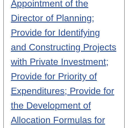
Appointment of the
Director of Planning;
Provide for Identifying
and Constructing Projects
with Private Investment;
Provide for Priority of
Expenditures; Provide for
the Development of
Allocation Formulas for