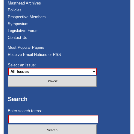
Masthead Archives
Policies
Prospective Members
Symposium
Legislative Forum
Contact Us
Most Popular Papers
Receive Email Notices or RSS
Select an issue:
Search
Enter search terms: