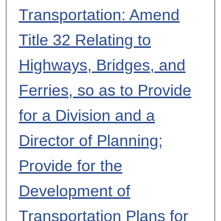
Transportation: Amend
Title 32 Relating to
Highways, Bridges, and
Ferries, so as to Provide
for a Division and a
Director of Planning;
Provide for the
Development of
Transportation Plans for