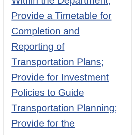
Within the Department;
Provide a Timetable for
Completion and
Reporting of
Transportation Plans;
Provide for Investment
Policies to Guide
Transportation Planning;
Provide for the