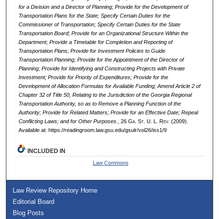
for a Division and a Director of Planning; Provide for the Development of
Transportation Plans for the State; Specify Certain Duties for the
Commissioner of Transportation; Specify Certain Duties for the State
Transportation Board; Provide for an Organizational Structure Within the
Department; Provide a Timetable for Completion and Reporting of
Transportation Plans; Provide for Investment Policies to Guide
Transportation Planning; Provide for the Appointment of the Director of
Planning; Provide for Identifying and Constructing Projects with Private
Investment; Provide for Priority of Expenditures; Provide for the
Development of Allocation Formulas for Available Funding; Amend Article 2 of
Chapter 32 of Title 50, Relating to the Jurisdiction of the Georgia Regional
Transportation Authority, so as to Remove a Planning Function of the
Authority; Provide for Related Matters; Provide for an Effective Date; Repeal
Conflicting Laws; and for Other Purposes.
, 26 G
a.
S
t.
U. L. R
ev.
(2009).
Available at: https://readingroom.law.gsu.edu/gsulr/vol26/iss1/9
INCLUDED IN
Law Commons
Law Review Repository Home
Editorial Board
Blog Posts