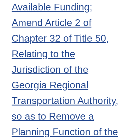
Available Funding;
Amend Article 2 of
Chapter 32 of Title 50,
Relating to the
Jurisdiction of the
Georgia Regional
Transportation Authority,
so as to Remove a
Planning Function of the