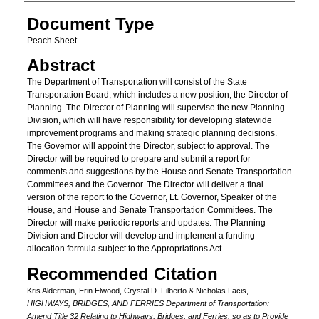
Document Type
Peach Sheet
Abstract
The Department of Transportation will consist of the State
Transportation Board, which includes a new position, the Director of
Planning. The Director of Planning will supervise the new Planning
Division, which will have responsibility for developing statewide
improvement programs and making strategic planning decisions.
The Governor will appoint the Director, subject to approval. The
Director will be required to prepare and submit a report for
comments and suggestions by the House and Senate Transportation
Committees and the Governor. The Director will deliver a final
version of the report to the Governor, Lt. Governor, Speaker of the
House, and House and Senate Transportation Committees. The
Director will make periodic reports and updates. The Planning
Division and Director will develop and implement a funding
allocation formula subject to the Appropriations Act.
Recommended Citation
Kris Alderman, Erin Elwood, Crystal D. Filberto & Nicholas Lacis,
HIGHWAYS, BRIDGES, AND FERRIES Department of Transportation:
Amend Title 32 Relating to Highways, Bridges, and Ferries, so as to Provide