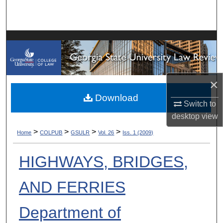
Search
Browse Collections
My Account
×
About
Download
Switch to
Digital Commons Network™
desktop
view
>
>
>
>
Home
COLPUB
GSULR
Vol. 26
Iss. 1 (2009)
HIGHWAYS, BRIDGES,
AND FERRIES
Department of