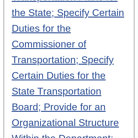
the State; Specify Certain
Duties for the
Commissioner of
Transportation; Specify
Certain Duties for the
State Transportation
Board; Provide for an
Organizational Structure